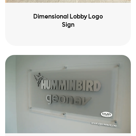
Dimensional Lobby Logo
Sign