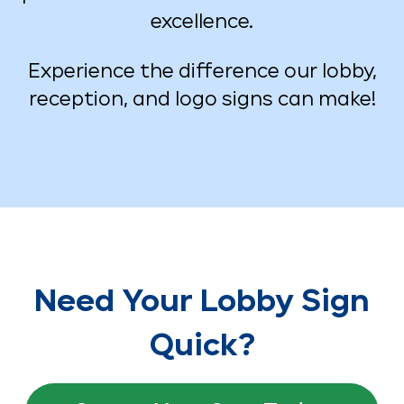
excellence.
Experience the difference our lobby,
reception, and logo signs can make!
Need Your Lobby Sign
Quick?