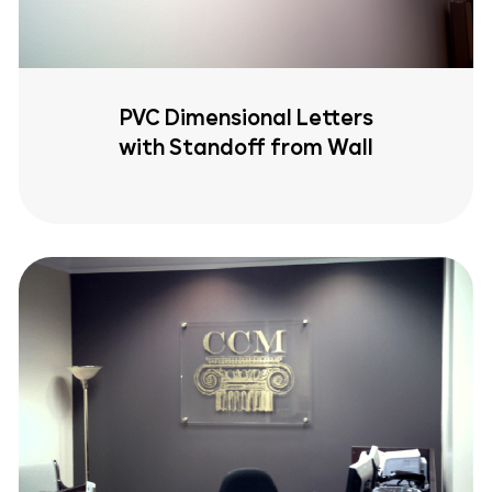
PVC Dimensional Letters
with Standoff from Wall