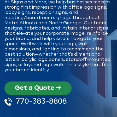
At Signs and More, we help businesses make a
strong first impression with office logo signs,
lobby signs, reception signs, and
meeting/boardroom signage throughout
Metro Atlanta and North Georgia. Our team
designs, fabricates, and installs interior signs
that elevate your corporate image, reinforce
your brand, and help visitors navigate your
space. We’ll work with your logo, wall
dimensions, and lighting to recommend the
best solution—whether that’s dimensional
letters, acrylic logo panels, standoff-mounted
signs, or layered logo walls—in a style that fits
your brand identity.
Get a Quote →
770-383-8808