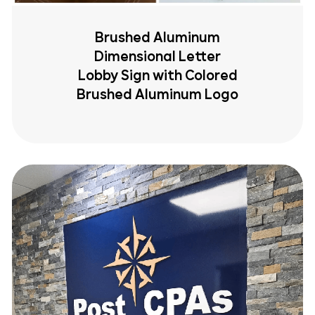
Brushed Aluminum
Dimensional Letter
Lobby Sign with Colored
Brushed Aluminum Logo