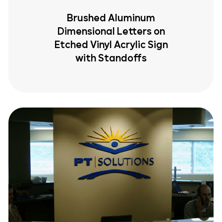
Brushed Aluminum
Dimensional Letters on
Etched Vinyl Acrylic Sign
with Standoffs