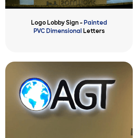
Logo Lobby Sign -
Painted
PVC Dimensional
Letters