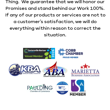
Thing. We guarantee that we will honor our
Promises and stand behind our Work 100%.
If any of our products or services are not to
a customer’s satisfaction, we will do
everything within reason to correct the
situation.