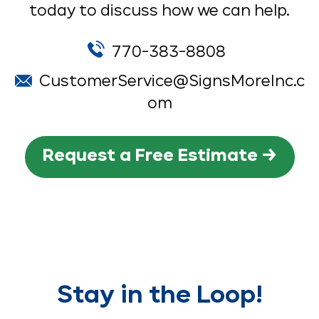
today to discuss how we can help.
770-383-8808
CustomerService@SignsMoreInc.c
om
Request a Free Estimate →
Stay in the Loop!