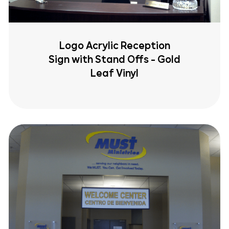
Logo Acrylic Reception
Sign with Stand Offs - Gold
Leaf Vinyl