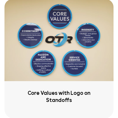
Core Values with Logo on
Standoffs