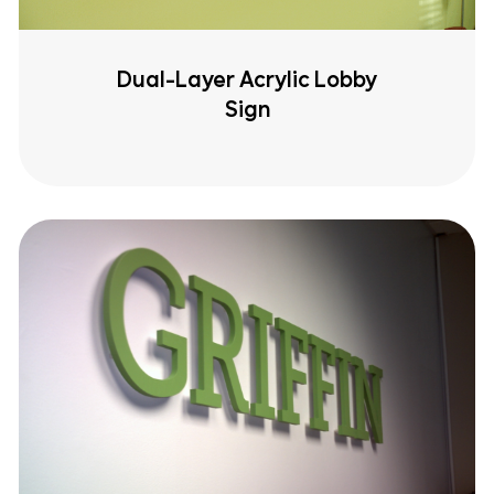
Dual-Layer Acrylic Lobby
Sign