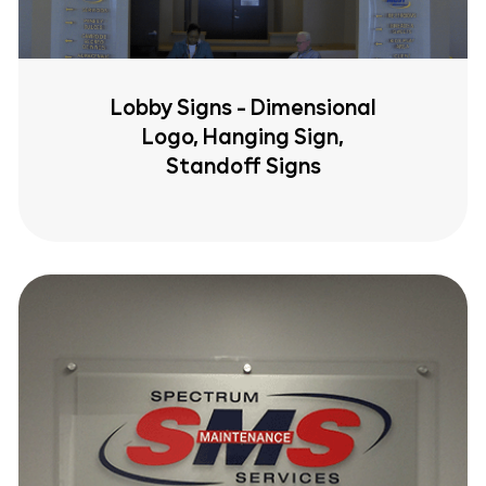
Lobby Signs - Dimensional
Logo, Hanging Sign,
Standoff Signs