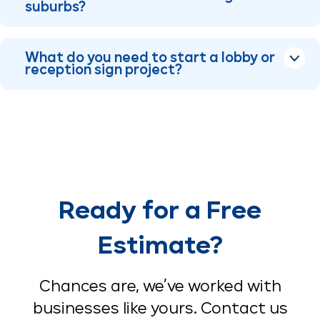
suburbs?
What do you need to start a lobby or
reception sign project?
Ready for a Free
Estimate?
Chances are, we’ve worked with
businesses like yours. Contact us