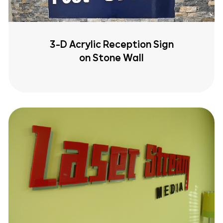
3-D Acrylic Reception Sign
on Stone Wall