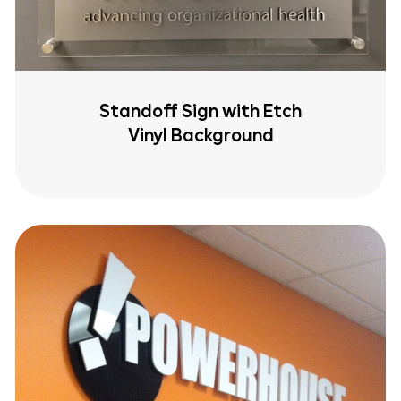
Standoff Sign with Etch
Vinyl Background