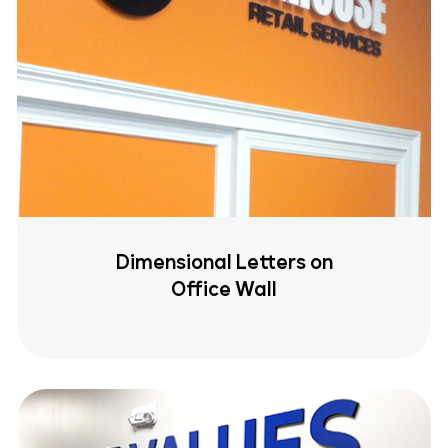
Dimensional Letters on
Office Wall