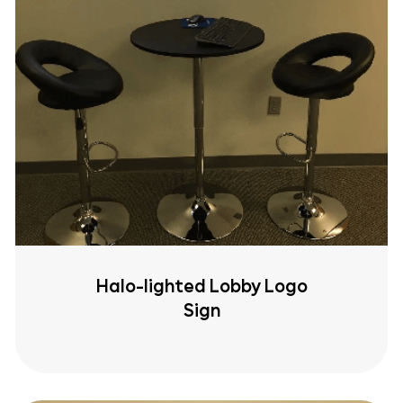
Halo-lighted Lobby Logo
Sign