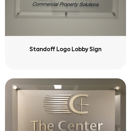
Standoff Logo Lobby Sign