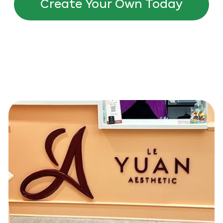
Create Your Own Today