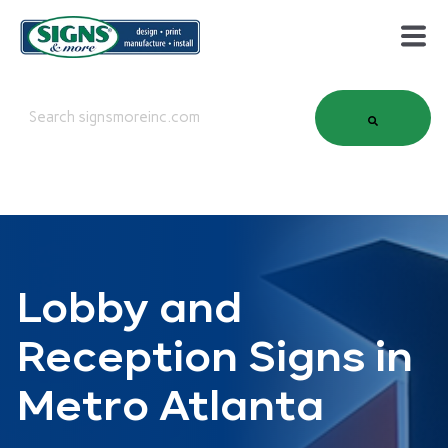
This is a search field with an auto-suggest feature attached.
There are no suggestions because the search field is em
Lobby and
Reception Signs in
Metro Atlanta