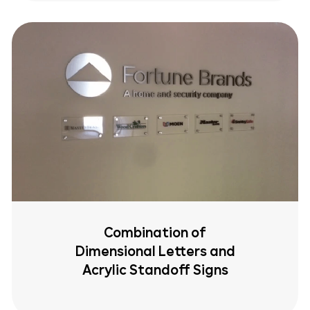
Combination of
Dimensional Letters and
Acrylic Standoff Signs