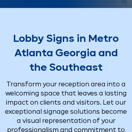
Lobby Signs in Metro
Atlanta Georgia and
the Southeast
Transform your reception area into a
welcoming space that leaves a lasting
impact on clients and visitors. Let our
exceptional signage solutions become
a visual representation of your
professionalism and commitment to