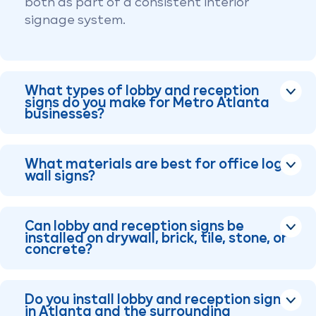
both as part of a consistent interior
signage system.
What types of lobby and reception
signs do you make for Metro Atlanta
businesses?
What materials are best for office logo
wall signs?
Can lobby and reception signs be
installed on drywall, brick, tile, stone, or
concrete?
Do you install lobby and reception signs
in Atlanta and the surrounding