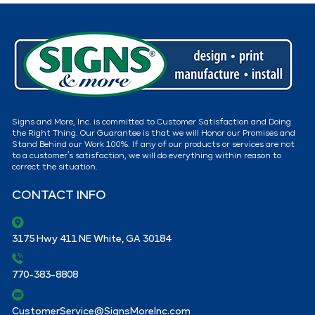
Signs and More, Inc. is committed to Customer Satisfaction and Doing
the Right Thing. Our Guarantee is that we will Honor our Promises and
Stand Behind our Work 100%. If any of our products or services are not
to a customer’s satisfaction, we will do everything within reason to
correct the situation.
CONTACT INFO
3175 Hwy 411 NE White, GA 30184
770-383-8808
CustomerService@SignsMoreInc.com