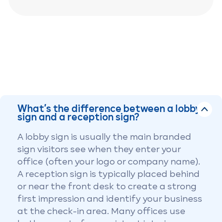
What’s the difference between a lobby
sign and a reception sign?
A lobby sign is usually the main branded
sign visitors see when they enter your
office (often your logo or company name).
A reception sign is typically placed behind
or near the front desk to create a strong
first impression and identify your business
at the check-in area. Many offices use