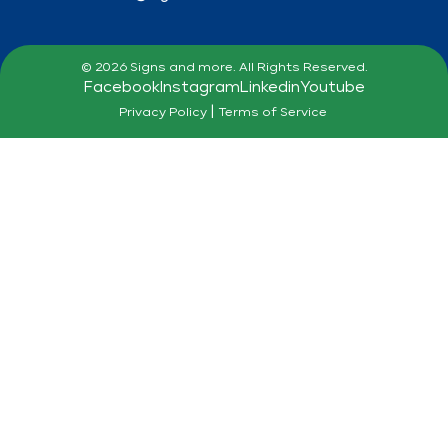
© 2026 Signs and more. All Rights Reserved.
Facebook
Instagram
Linkedin
Youtube
|
Privacy Policy
Terms of Service