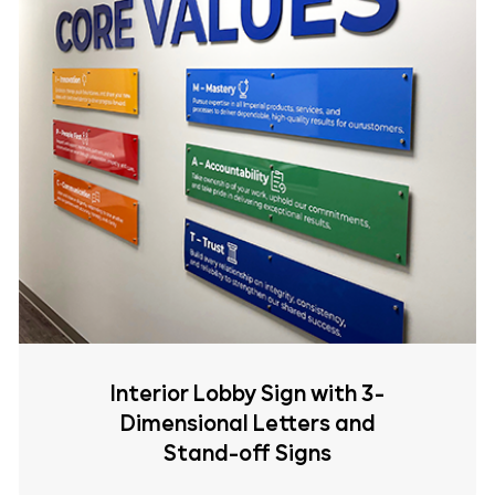
Interior Lobby Sign with 3-
Dimensional Letters and
Stand-off Signs