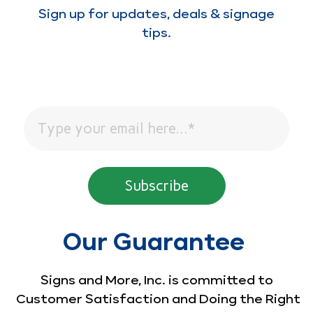
Sign up for updates, deals & signage
tips.
Our Guarantee
Signs and More, Inc. is committed to
Customer Satisfaction and Doing the Right