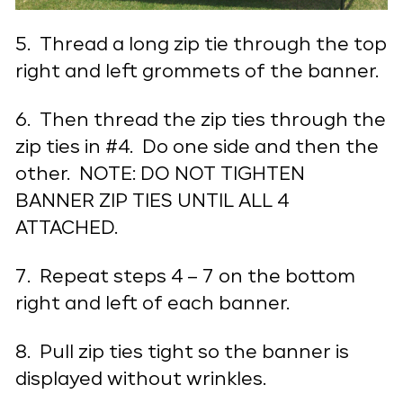
5. Thread a long zip tie through the top
right and left grommets of the banner.
6. Then thread the zip ties through the
zip ties in #4. Do one side and then the
other. NOTE: DO NOT TIGHTEN
BANNER ZIP TIES UNTIL ALL 4
ATTACHED.
7. Repeat steps 4 – 7 on the bottom
right and left of each banner.
8. Pull zip ties tight so the banner is
displayed without wrinkles.