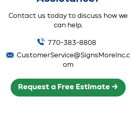
Contact us today to discuss how we
can help.
770-383-8808
CustomerService@SignsMoreInc.c
om
Request a Free Estimate →