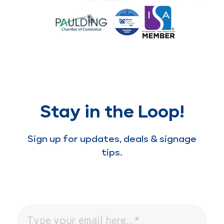
Stay in the Loop!
Sign up for updates, deals & signage
tips.