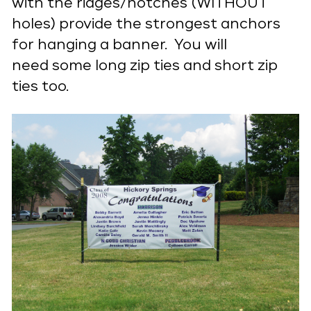
with the ridges/notches (WITHOUT
holes) provide the strongest anchors
for hanging a banner. You will
need some long zip ties and short zip
ties too.