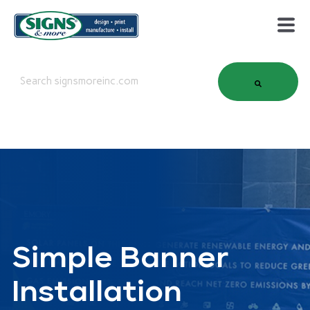
This is a search field with an auto-suggest feature attached.
There are no suggestions because the search field is em
Simple Banner
Installation