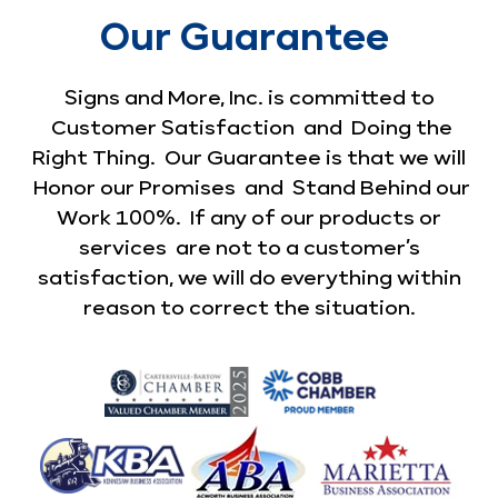
Our Guarantee
Signs and More, Inc. is committed to
Customer Satisfaction and Doing the
Right Thing. Our Guarantee is that we will
Honor our Promises and Stand Behind our
Work 100%. If any of our products or
services are not to a customer’s
satisfaction, we will do everything within
reason to correct the situation.