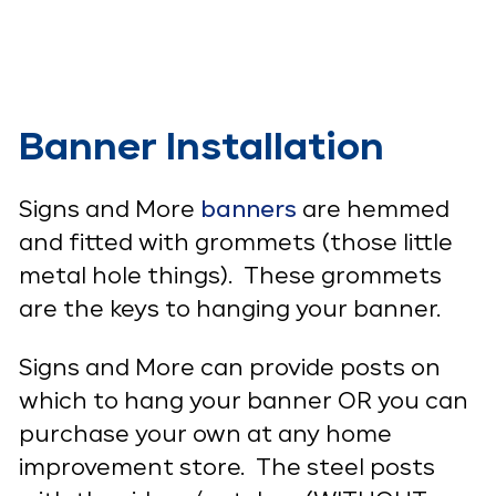
Banner Installation
Signs and More
banners
are hemmed
and fitted with grommets (those little
metal hole things). These grommets
are the keys to hanging your banner.
Signs and More can provide posts on
which to hang your banner OR you can
purchase your own at any home
improvement store. The steel posts