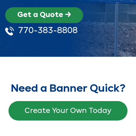
Get a Quote →
770-383-8808
Need a Banner Quick?
Create Your Own Today