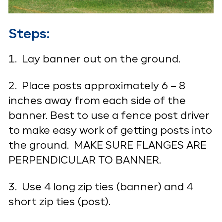
Steps:
1. Lay banner out on the ground.
2. Place posts approximately 6 – 8
inches away from each side of the
banner. Best to use a fence post driver
to make easy work of getting posts into
the ground. MAKE SURE FLANGES ARE
PERPENDICULAR TO BANNER.
3. Use 4 long zip ties (banner) and 4
short zip ties (post).