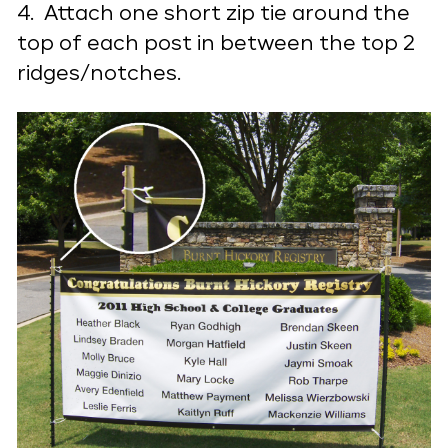
4. Attach one short zip tie around the
top of each post in between the top 2
ridges/notches.