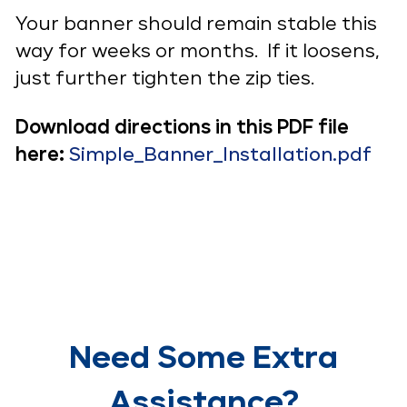
Your banner should remain stable this
way for weeks or months. If it loosens,
just further tighten the zip ties.
Download directions in this PDF file
here:
Simple_Banner_Installation.pdf
Need Some Extra
Assistance?