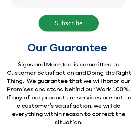
Our Guarantee
Signs and More, Inc. is committed to
Customer Satisfaction and Doing the Right
Thing. We guarantee that we will honor our
Promises and stand behind our Work 100%.
If any of our products or services are not to
a customer’s satisfaction, we will do
everything within reason to correct the
situation.