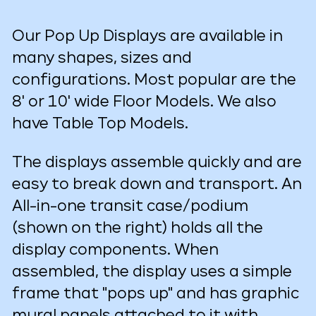
Our Pop Up Displays are available in
many shapes, sizes and
configurations. Most popular are the
8' or 10' wide Floor Models. We also
have Table Top Models.
The displays assemble quickly and are
easy to break down and transport. An
All-in-one transit case/podium
(shown on the right) holds all the
display components. When
assembled, the display uses a simple
frame that "pops up" and has graphic
mural panels attached to it with