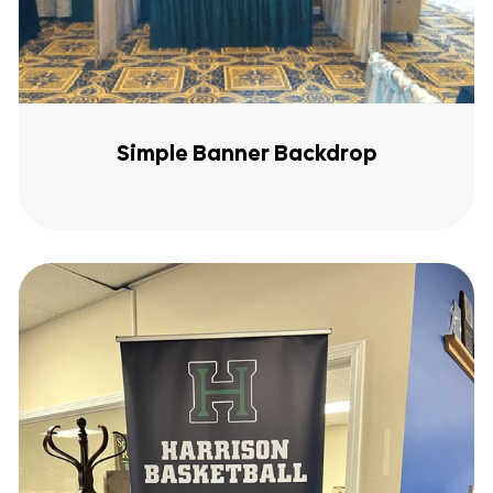
Simple Banner Backdrop