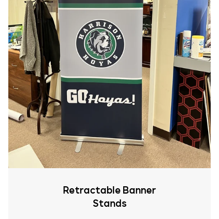
Retractable Banner
Stands