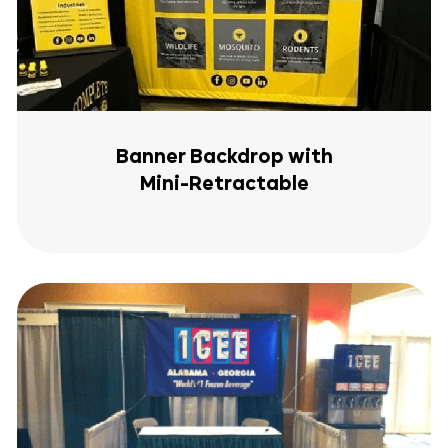
Banner Backdrop with
Mini-Retractable