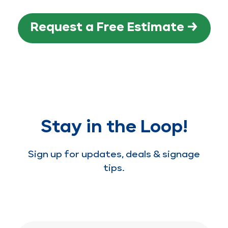
Request a Free Estimate →
Stay in the Loop!
Sign up for updates, deals & signage
tips.