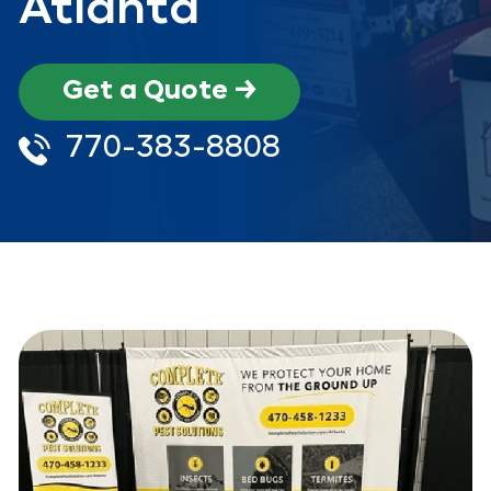
Atlanta
Get a Quote →
770-383-8808