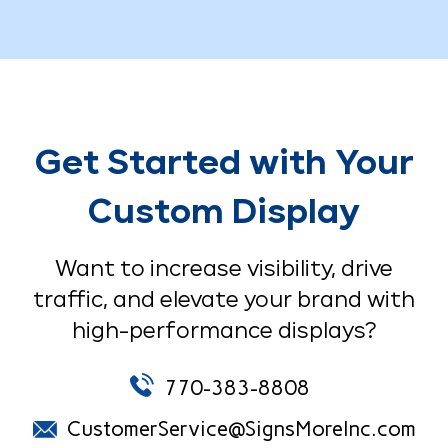
Get Started with Your
Custom Display
Want to increase visibility, drive
traffic, and elevate your brand with
high-performance displays?
770-383-8808
CustomerService@SignsMoreInc.com