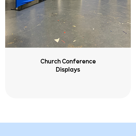
Church Conference
Displays