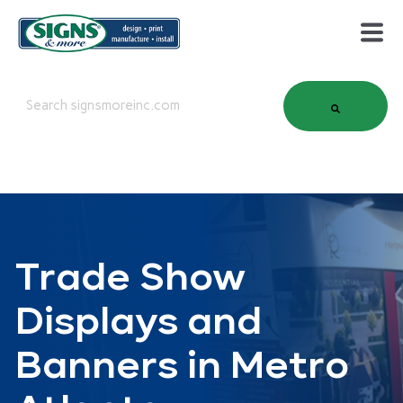
This is a search field with an auto-suggest feature attached.
There are no suggestions because the search field is em
Trade Show
Displays and
Banners in Metro