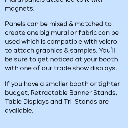
magnets.
Panels can be mixed & matched to
create one big mural or fabric can be
used which is compatible with velcro
to attach graphics & samples. You’ll
be sure to get noticed at your booth
with one of our trade show displays.
If you have a smaller booth or tighter
budget, Retractable Banner Stands,
Table Displays and Tri-Stands are
available.