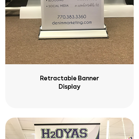
Retractable Banner
Display