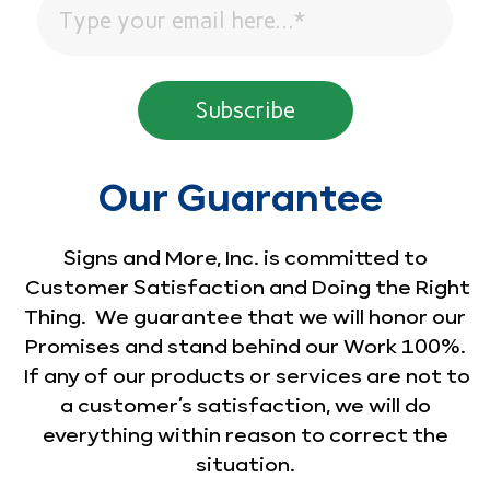
Our Guarantee
Signs and More, Inc. is committed to
Customer Satisfaction and Doing the Right
Thing. We guarantee that we will honor our
Promises and stand behind our Work 100%.
If any of our products or services are not to
a customer’s satisfaction, we will do
everything within reason to correct the
situation.