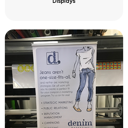
Displays