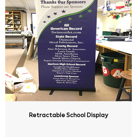
Retractable School Display