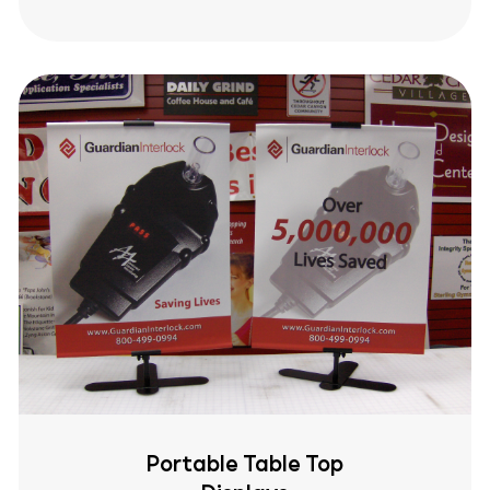
Portable Table Top