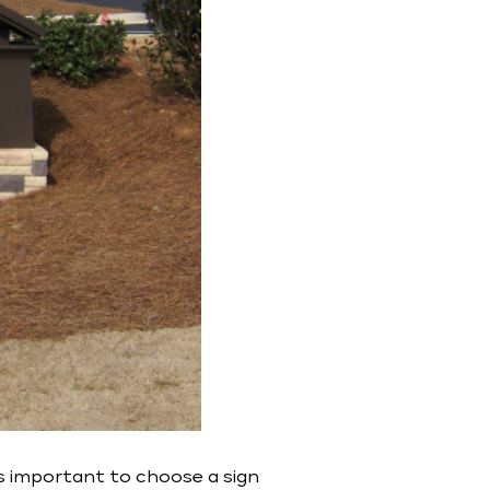
s important to choose a sign