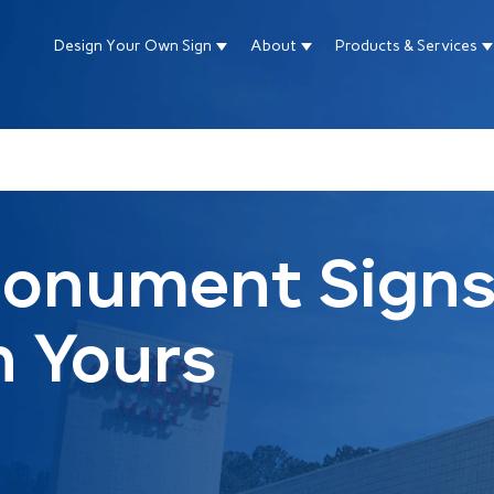
Design Your Own Sign
About
Products & Services
Show submenu for Design Your Own Si
Show submenu for About
S
ture attached.
arch field is empty.
Monument Signs
n Yours