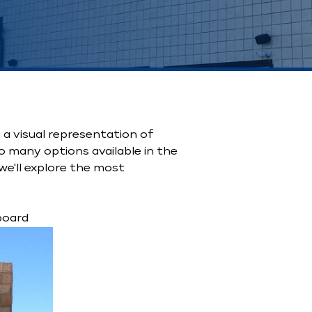
a visual representation of
o many options available in the
we'll explore the most
board