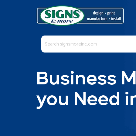
This is a search field with an auto-suggest fea
There are no suggestions because the se
Business 
you Need i