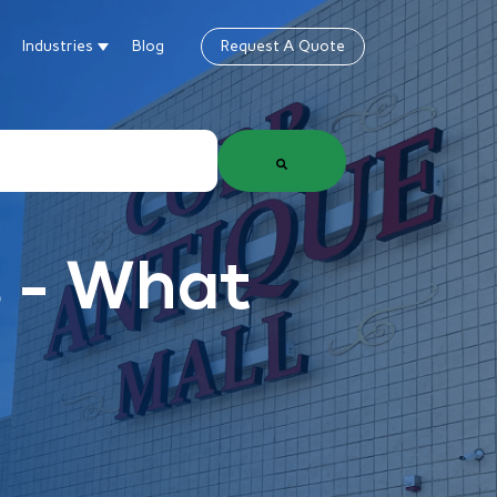
Industries
Blog
Request A Quote
gn
how submenu for Products & Services
Show submenu for Industries
 - What