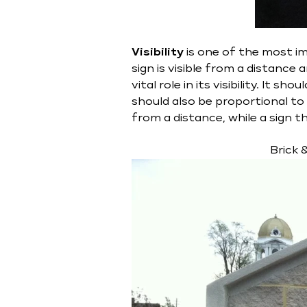
Visibility
is one of the most im
sign is visible from a distance
vital role in its visibility. It 
should also be proportional to t
from a distance, while a sign 
Brick 