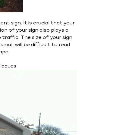
 sign. It is crucial that your
ion of your sign also plays a
e traffic. The size of your sign
mall will be difficult to read
ape.
Plaques