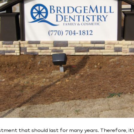
tment that should last for many years. Therefore, it'