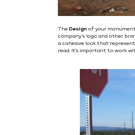
The
Design
of your monument si
company's logo and other brand
a cohesive look that represent
read. It's important to work w