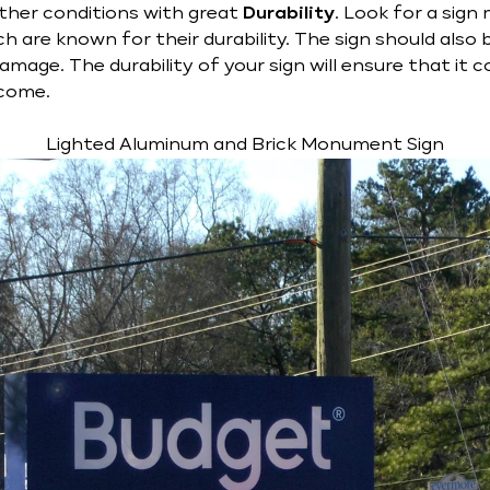
ther conditions with great
Durability
. Look for a sig
h are known for their durability. The sign should also 
mage. The durability of your sign will ensure that it 
 come.
Lighted Aluminum and Brick Monument Sign