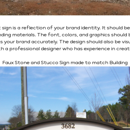
gn is a reflection of your brand identity. It should b
ing materials. The font, colors, and graphics should 
s your brand accurately. The design should also be vis
ith a professional designer who has experience in crea
Faux Stone and Stucco Sign made to match Building