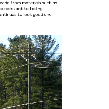
n made from materials such as
be resistant to fading,
continues to look good and