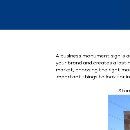
A business monument sign is a
your brand and creates a lasti
market, choosing the right mon
important things to look for i
Stur