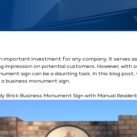
n important investment for any company. It serves as 
ng impression on potential customers. However, with s
ument sign can be a daunting task. In this blog post, 
n a business monument sign.
dy Brick Business Monument Sign with Manual Reader