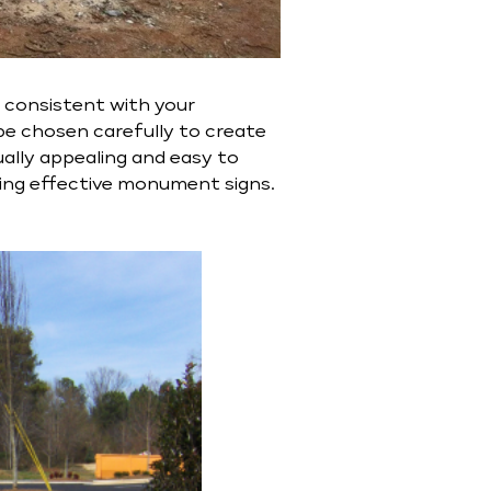
e consistent with your
be chosen carefully to create
ually appealing and easy to
ting effective monument signs.