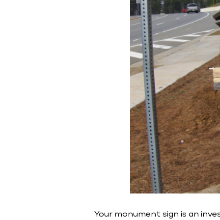
Your monument sign is an inves