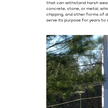
that can withstand harsh wea
concrete, stone, or metal, whic
chipping, and other forms of da
serve its purpose for years to