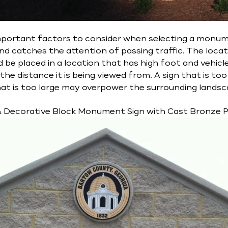
portant factors to consider when selecting a monument
 and catches the attention of passing traffic. The locat
should be placed in a location that has high foot and vehicl
he distance it is being viewed from. A sign that is too s
that is too large may overpower the surrounding landsc
& Decorative Block Monument Sign with Cast Bronze 