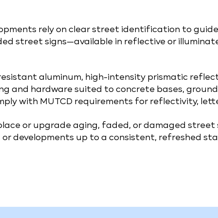
pments rely on clear street identification to guide
ded street signs—available in reflective or illumina
-resistant aluminum, high-intensity prismatic refle
ng and hardware suited to concrete bases, ground 
mply with MUTCD requirements for reflectivity, lett
eplace or upgrade aging, faded, or damaged street
or developments up to a consistent, refreshed sta