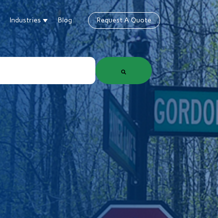
Industries
Blog
Request A Quote
gn
how submenu for Products & Services
Show submenu for Industries