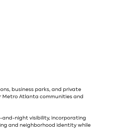
ions, business parks, and private
r Metro Atlanta communities and
and-night visibility, incorporating
ing and neighborhood identity while