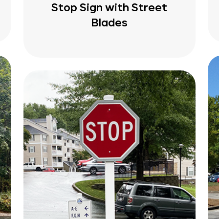
Stop Sign with Street
Blades