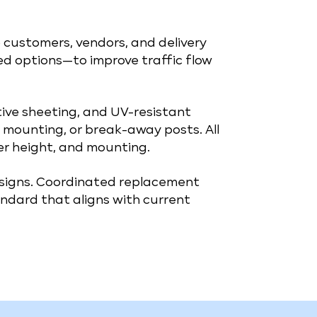
 customers, vendors, and delivery
ted options—to improve traffic flow
ctive sheeting, and UV-resistant
mounting, or break-away posts. All
er height, and mounting.
 signs. Coordinated replacement
ndard that aligns with current