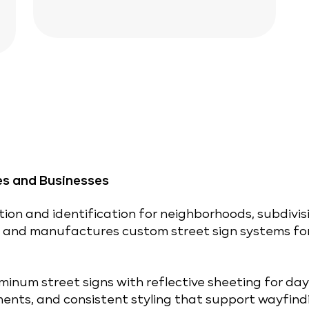
es and Businesses
tion and identification for neighborhoods, subdivis
s and manufactures custom street sign systems fo
minum street signs with reflective sheeting for day-
ents, and consistent styling that support wayfind