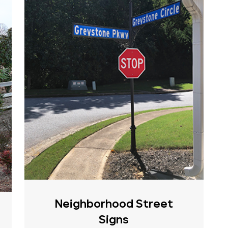
Neighborhood Street
Signs