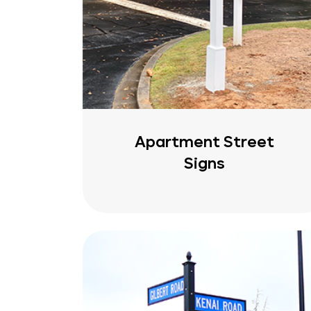
Apartment Street
Signs