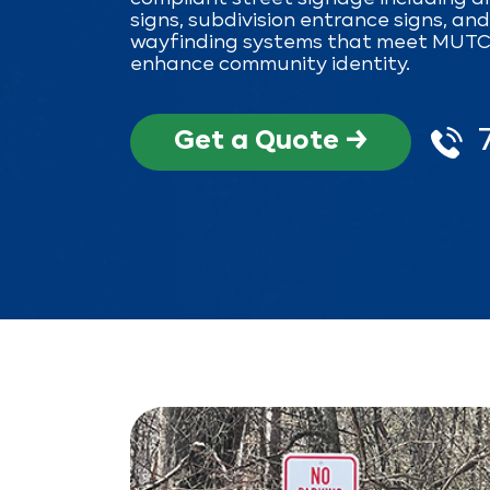
signs, subdivision entrance signs, an
wayfinding systems that meet MUT
enhance community identity.
Get a Quote →