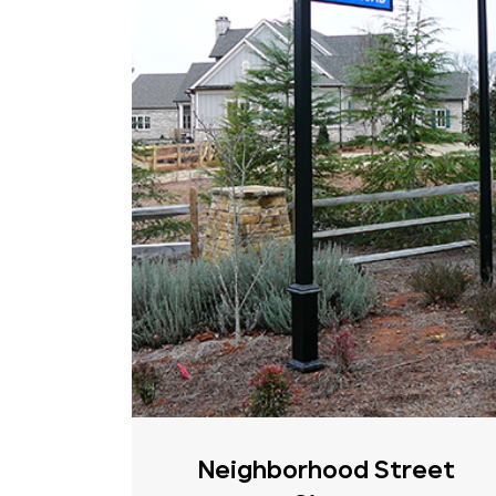
Neighborhood Street