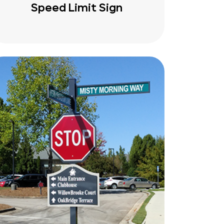
Speed Limit Sign