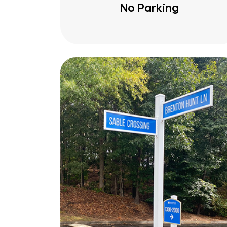
No Parking