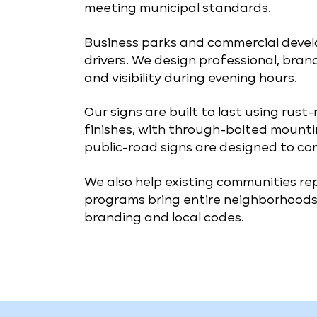
meeting municipal standards.
Business parks and commercial develo
drivers. We design professional, bran
and visibility during evening hours.
Our signs are built to last using rust
finishes, with through-bolted mounti
public-road signs are designed to co
We also help existing communities r
programs bring entire neighborhoods 
branding and local codes.