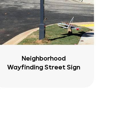
Neighborhood
Wayfinding Street Sign