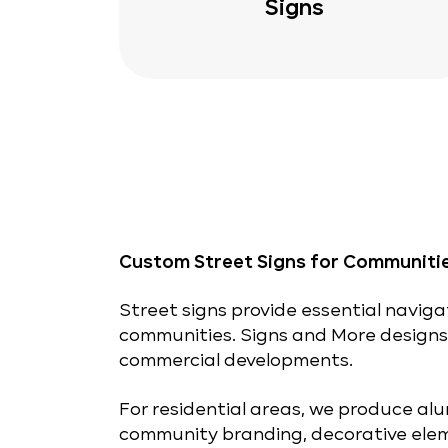
Signs
Custom Street Signs for Communiti
Street signs provide essential naviga
communities. Signs and More design
commercial developments.
For residential areas, we produce alu
community branding, decorative elem