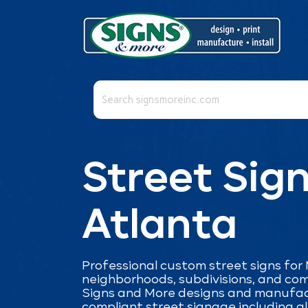
This is a search field with an auto-suggest fea
There are no suggestions because the se
Street Sign
Atlanta
Professional custom street signs for
neighborhoods, subdivisions, and co
Signs and More designs and manufac
compliant street signage including a