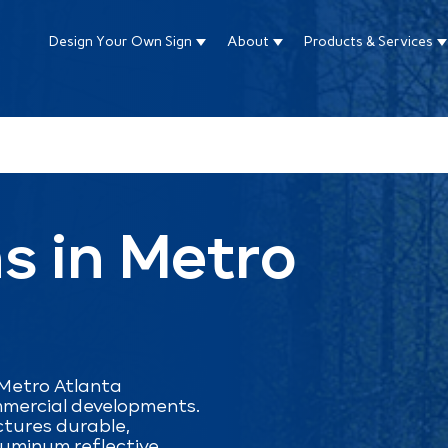
Design Your Own Sign
About
Products & Services
Show submenu for Design Your Own Si
Show submenu for About
S
ture attached.
arch field is empty.
s in Metro
 Metro Atlanta
mmercial developments.
tures durable,
luminum reflective