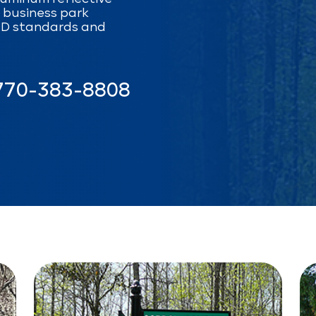
d business park
CD standards and
770-383-8808