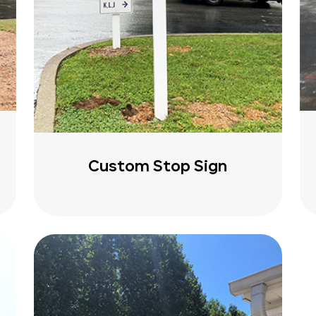
Custom Stop Sign