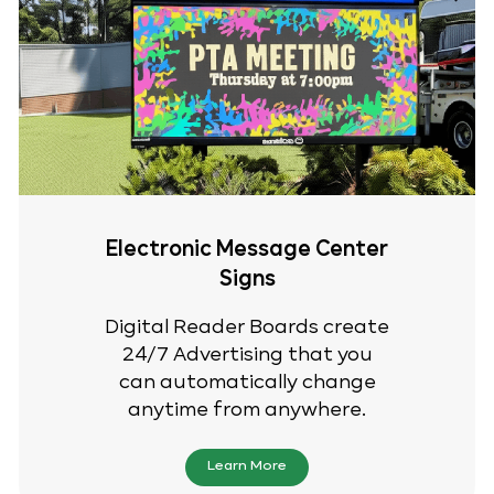
Electronic Message Center
Signs
Digital Reader Boards create
24/7 Advertising that you
can automatically change
anytime from anywhere.
Learn More