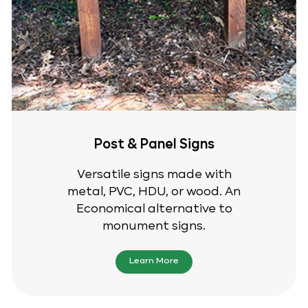
Post & Panel Signs
Versatile signs made with
metal, PVC, HDU, or wood. An
Economical alternative to
monument signs.
Learn More