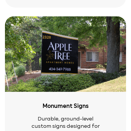
Monument Signs
Durable, ground-level
custom signs designed for