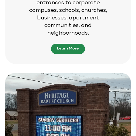
entrances to corporate
campuses, schools, churches,
businesses, apartment
communities, and
neighborhoods.
Learn More