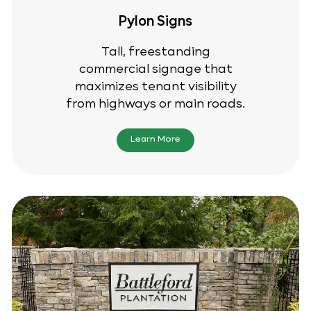
Pylon Signs
Tall, freestanding
commercial signage that
maximizes tenant visibility
from highways or main roads.
Learn More