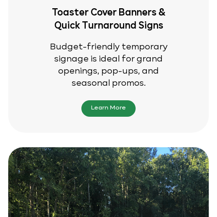
Toaster Cover Banners &
Quick Turnaround Signs
Budget-friendly temporary
signage is ideal for grand
openings, pop-ups, and
seasonal promos.
Learn More