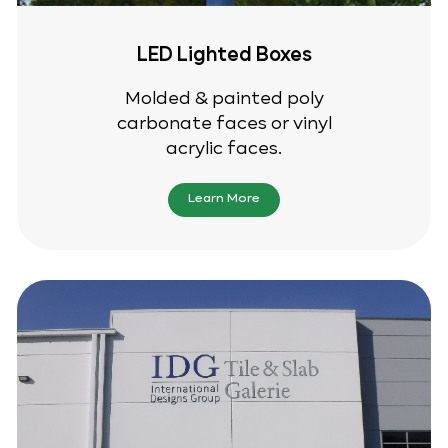
LED Lighted Boxes
Molded & painted poly
carbonate faces or vinyl
acrylic faces.
Learn More