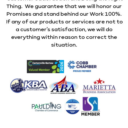
Thing. We guarantee that we will honor our
Promises and stand behind our Work 100%.
If any of our products or services are not to
a customer’s satisfaction, we will do
everything within reason to correct the
situation.