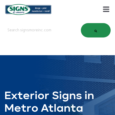
This is a search field with an auto-suggest feature attached.
There are no suggestions because the search field is em
Exterior Signs in
Metro Atlanta