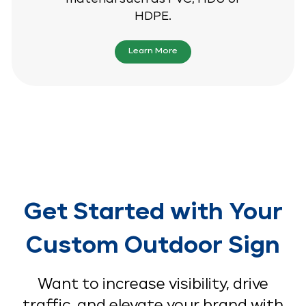
HDPE.
Learn More
Get Started with Your
Custom Outdoor Sign
Want to increase visibility, drive
traffic, and elevate your brand with