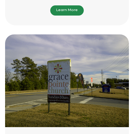
Learn More