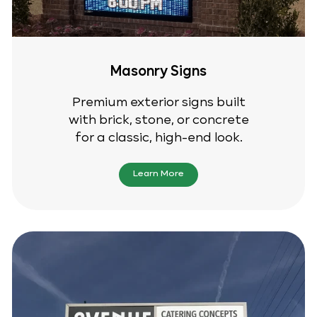
Masonry Signs
Premium exterior signs built
with brick, stone, or concrete
for a classic, high-end look.
Learn More