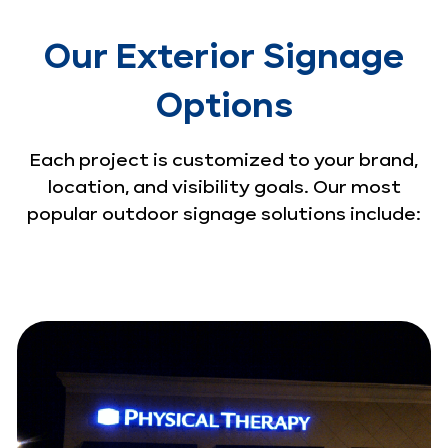
Our Exterior Signage
Options
Each project is customized to your brand,
location, and visibility goals. Our most
popular outdoor signage solutions include: