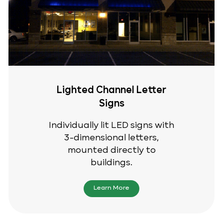
Lighted Channel Letter
Signs
Individually lit LED signs with
3-dimensional letters,
mounted directly to
buildings.
Learn More