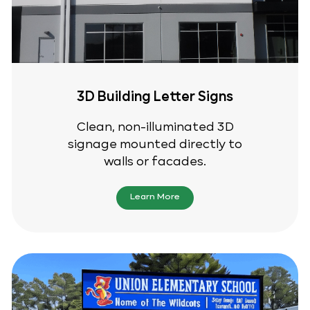
3D Building Letter Signs
Clean, non-illuminated 3D
signage mounted directly to
walls or facades.
Learn More