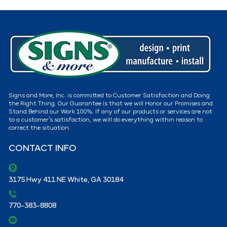
Signs and More, Inc. is committed to Customer Satisfaction and Doing
the Right Thing. Our Guarantee is that we will Honor our Promises and
Stand Behind our Work 100%. If any of our products or services are not
to a customer’s satisfaction, we will do everything within reason to
correct the situation.
CONTACT INFO
3175 Hwy 411 NE White, GA 30184
770-383-8808