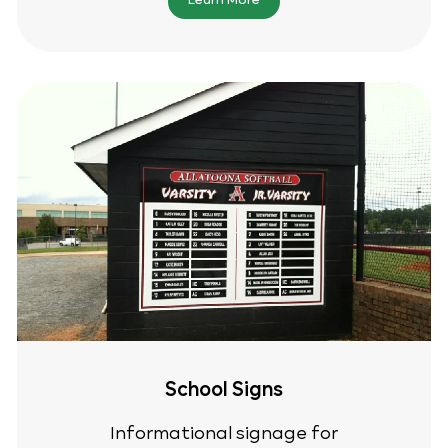
Learn More
School Signs
Informational signage for