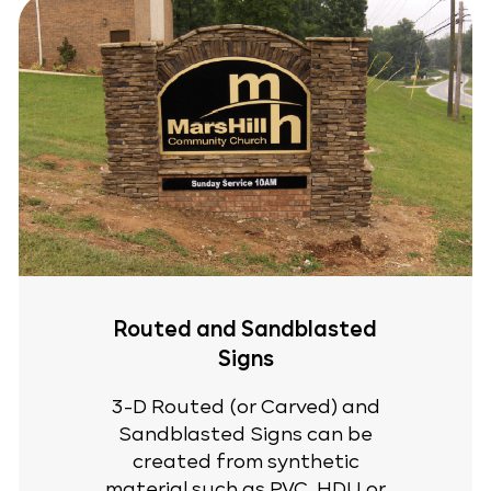
Routed and Sandblasted
Signs
3-D Routed (or Carved) and
Sandblasted Signs can be
created from synthetic
material such as PVC, HDU or