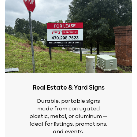
Real Estate & Yard Signs
Durable, portable signs
made from corrugated
plastic, metal, or aluminum —
ideal for listings, promotions,
and events.