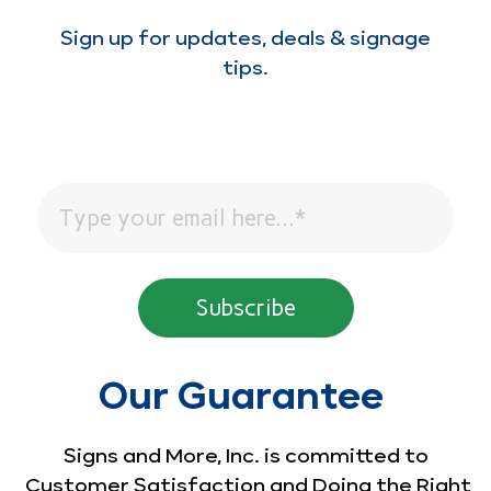
Sign up for updates, deals & signage
tips.
Our Guarantee
Signs and More, Inc. is committed to
Customer Satisfaction and Doing the Right