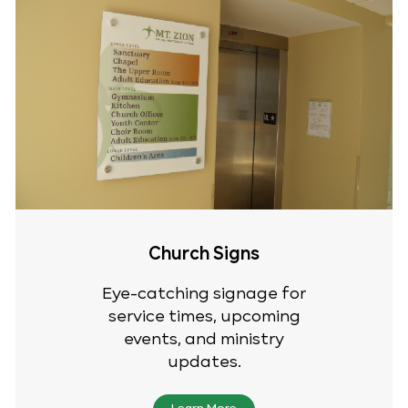
Church Signs
Eye-catching signage for
service times, upcoming
events, and ministry
updates.