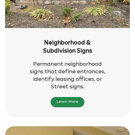
Neighborhood &
Subdivision Signs
Permanent neighborhood
signs that define entrances,
identify leasing offices, or
Street signs.
Learn More