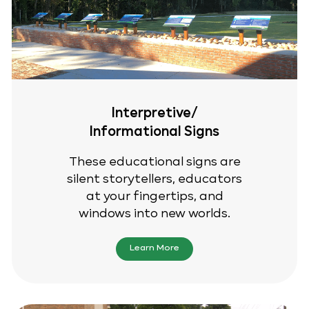
Interpretive/
Informational Signs
These educational signs are
silent storytellers, educators
at your fingertips, and
windows into new worlds.
Learn More