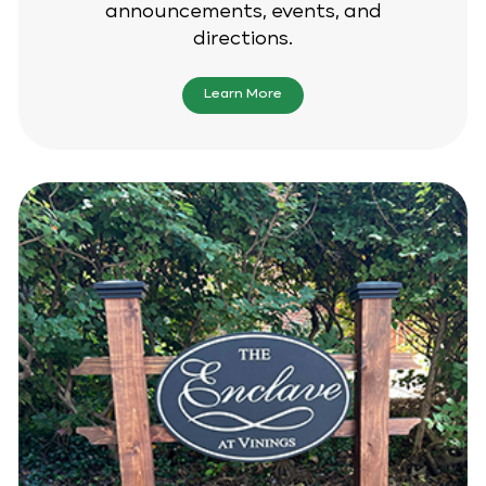
announcements, events, and
directions.
Learn More