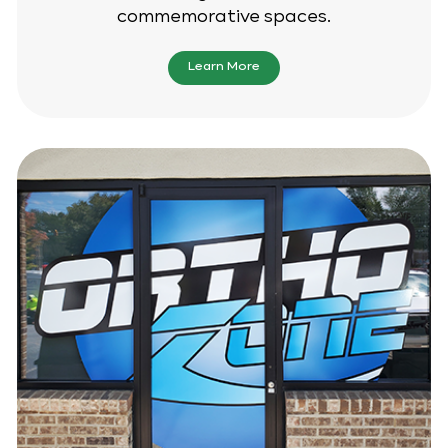
commemorative spaces.
Learn More