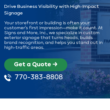
Drive Business Visibility with High-Impact
Signage
Your storefront or building is often your
customer’s first impression—make it count. At
Signs and More, Inc., we specialize in custom
exterior signage that turns heads, builds
brand recognition, and helps you stand out in
high-traffic areas.
Get a Quote →
770-383-8808