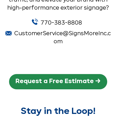
high-performance exterior signage?
770-383-8808
CustomerService@SignsMoreInc.c
om
Request a Free Estimate →
Stay in the Loop!