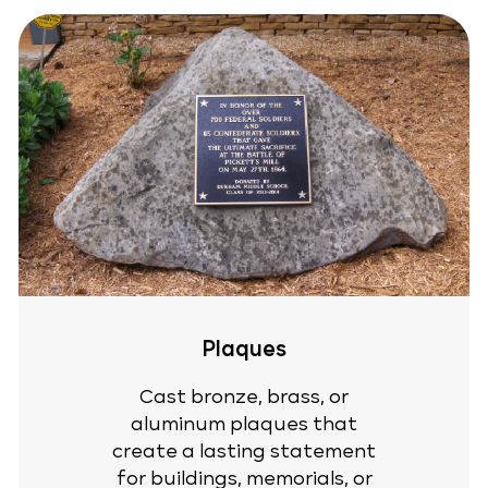
Plaques
Cast bronze, brass, or
aluminum plaques that
create a lasting statement
for buildings, memorials, or