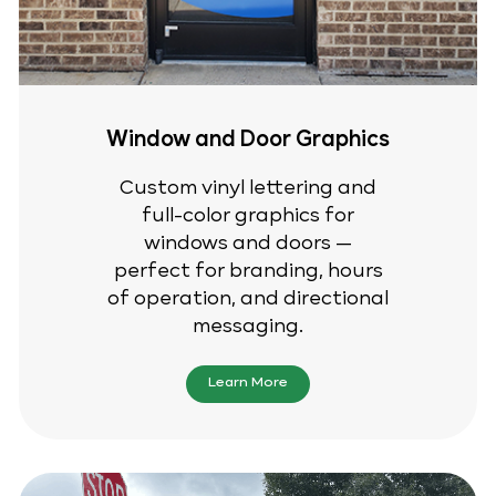
Window and Door Graphics
Custom vinyl lettering and
full-color graphics for
windows and doors —
perfect for branding, hours
of operation, and directional
messaging.
Learn More