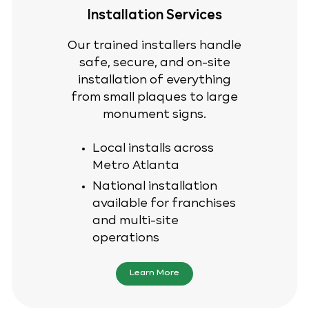
Installation Services
Our trained installers handle
safe, secure, and on-site
installation of everything
from small plaques to large
monument signs.
Local installs across
Metro Atlanta
National installation
available for franchises
and multi-site
operations
Learn More