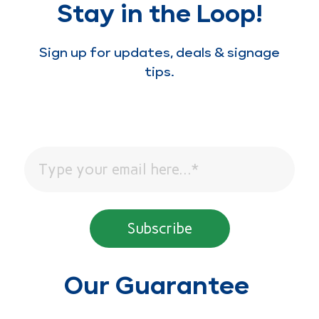
Stay in the Loop!
Sign up for updates, deals & signage
tips.
Our Guarantee