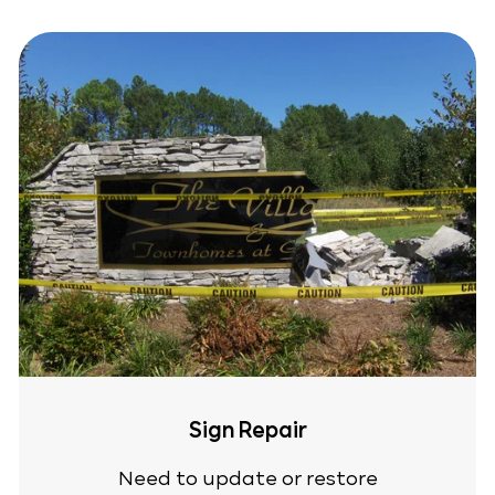
Sign Repair
Need to update or restore