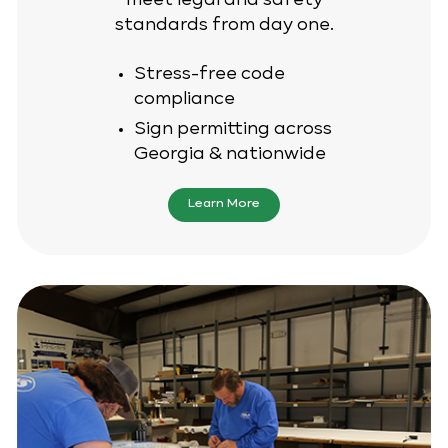
meet legal and safety
standards from day one.
Stress-free code
compliance
Sign permitting across
Georgia & nationwide
Learn More