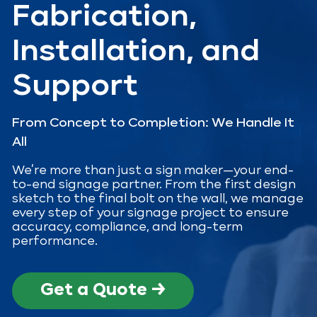
Fabrication,
Installation, and
Support
From Concept to Completion: We Handle It
All
We’re more than just a sign maker—your end-
to-end signage partner. From the first design
sketch to the final bolt on the wall, we manage
every step of your signage project to ensure
accuracy, compliance, and long-term
performance.
Get a Quote →