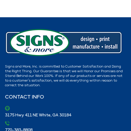
Signs and More, Inc. is committed to Customer Satisfaction and Doing
the Right Thing. Our Guarantee is that we will Honor our Promises and
Stand Behind our Work 100%. If any of our products or services are not
to a customer’s satisfaction, we will do everything within reason to
correct the situation.
CONTACT INFO
3175 Hwy 411 NE White, GA 30184
770-383-8808