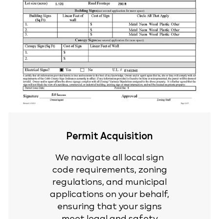
Permit Acquisition
We navigate all local sign
code requirements, zoning
regulations, and municipal
applications on your behalf,
ensuring that your signs