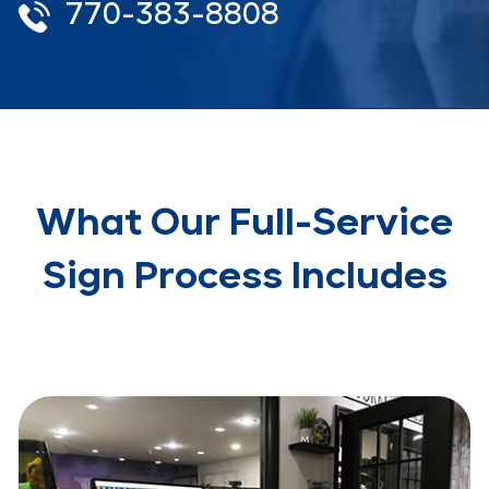
770-383-8808
What Our Full-Service
Sign Process Includes