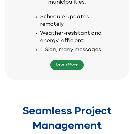
municipalities.
Schedule updates
remotely
Weather-resistant and
energy-efficient
1 Sign, many messages
Learn More
Seamless Project
Management