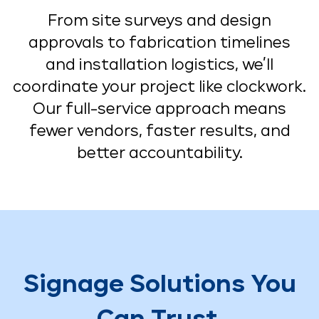
From site surveys and design
approvals to fabrication timelines
and installation logistics, we’ll
coordinate your project like clockwork.
Our full-service approach means
fewer vendors, faster results, and
better accountability.
Signage Solutions You