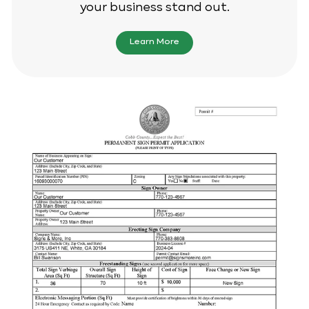
your business stand out.
Learn More