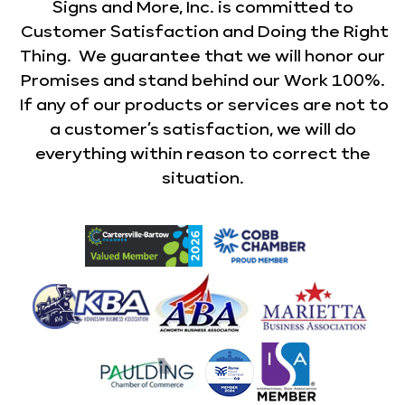
Signs and More, Inc. is committed to
Customer Satisfaction and Doing the Right
Thing. We guarantee that we will honor our
Promises and stand behind our Work 100%.
If any of our products or services are not to
a customer’s satisfaction, we will do
everything within reason to correct the
situation.