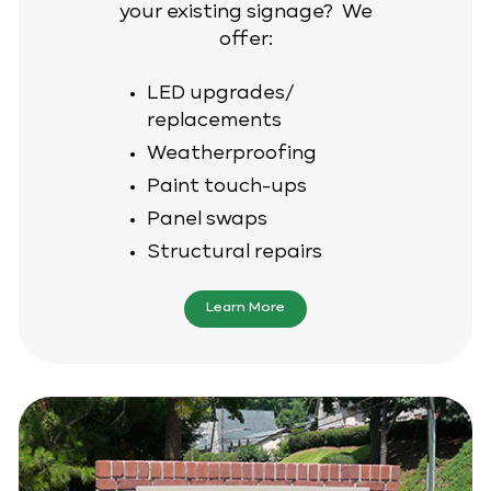
your existing signage? We
offer:
LED upgrades/
replacements
Weatherproofing
Paint touch-ups
Panel swaps
Structural repairs
Learn More