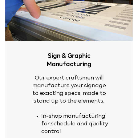
Sign & Graphic
Manufacturing
Our expert craftsmen will
manufacture your signage
to exacting specs, made to
stand up to the elements.
In-shop manufacturing
for schedule and quality
control