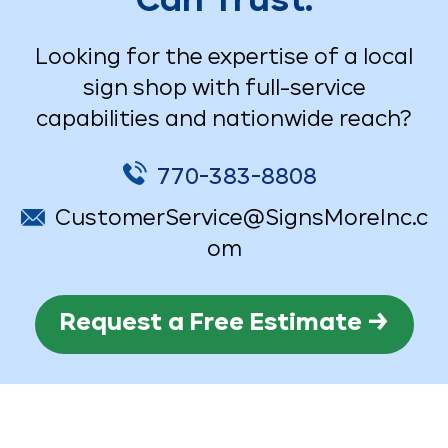
Can Trust.
Looking for the expertise of a local
sign shop with full-service
capabilities and nationwide reach?
770-383-8808
CustomerService@SignsMoreInc.c
om
Request a Free Estimate →