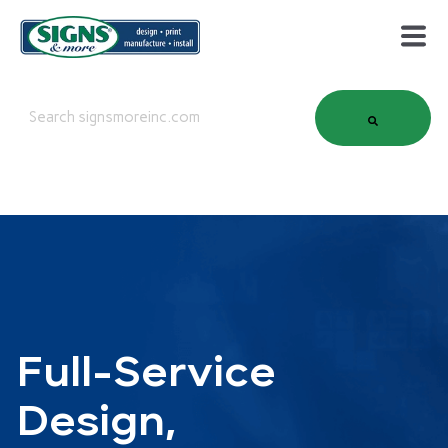
This is a search field with an auto-suggest feature attached.
There are no suggestions because the search field is em
Full-Service
Design,