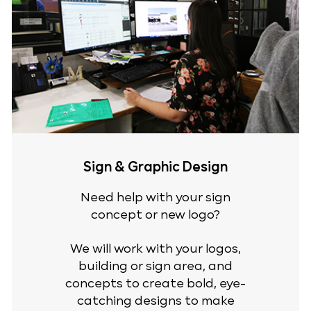
Sign & Graphic Design
Need help with your sign
concept or new logo?
We will work with your logos,
building or sign area, and
concepts to create bold, eye-
catching designs to make