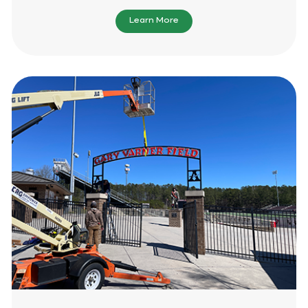
Learn More