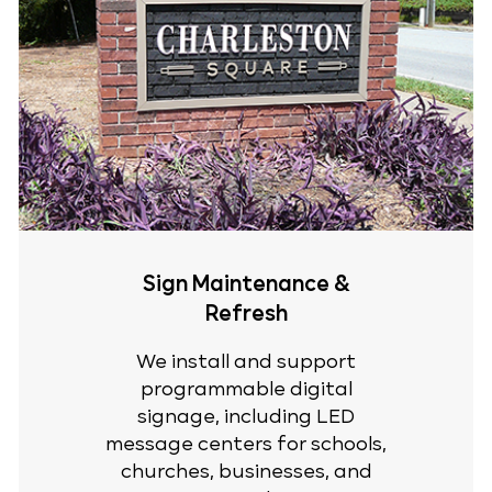
Sign Maintenance &
Refresh
We install and support
programmable digital
signage, including LED
message centers for schools,
churches, businesses, and