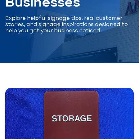
Businesses
Explore helpful signage tips, real customer
stories, and signage inspirations designed to
help you get your business noticed.