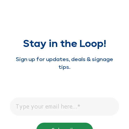
Stay in the Loop!
Sign up for updates, deals & signage
tips.