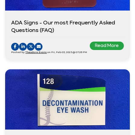
ADA Signs - Our most Frequently Asked
Questions (FAQ)
Read More
Posted by
Theodore Evans
on Fri, Feb 03, 2023 @ 07:28 PM