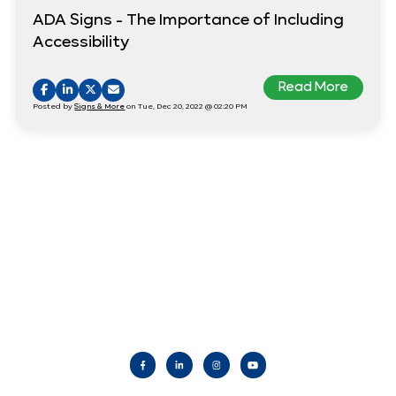
ADA Signs - The Importance of Including
Accessibility
Read More
Posted by
Signs & More
on Tue, Dec 20, 2022 @ 02:20 PM