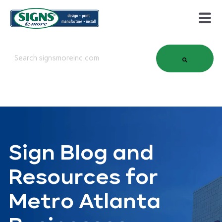
This is a search field with an auto-suggest feature attached.
There are no suggestions because the search field is em
Sign Blog and
Resources for
Metro Atlanta