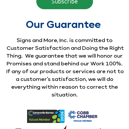
Our Guarantee
Signs and More, Inc. is committed to
Customer Satisfaction and Doing the Right
Thing. We guarantee that we will honor our
Promises and stand behind our Work 100%.
If any of our products or services are not to
a customer’s satisfaction, we will do
everything within reason to correct the
situation.