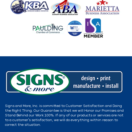
Signs and More, Inc. is committed to Customer Satisfaction and Doing
the Right Thing. Our Guarantee is that we will Honor our Promises and
Stand Behind our Work 100%. If any of our products or services are not
to a customer’s satisfaction, we will do everything within reason to
correct the situation.