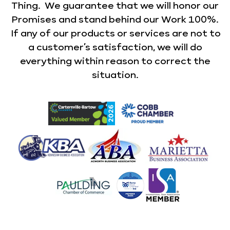
Thing. We guarantee that we will honor our
Promises and stand behind our Work 100%.
If any of our products or services are not to
a customer’s satisfaction, we will do
everything within reason to correct the
situation.