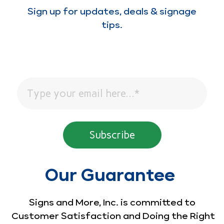
Sign up for updates, deals & signage
tips.
Our Guarantee
Signs and More, Inc. is committed to
Customer Satisfaction and Doing the Right