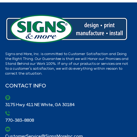
Signs and More, Inc. is committed to Customer Satisfaction and Doing
the Right Thing. Our Guarantee is that we will Honor our Promises and
Stand Behind our Work 100%. If any of our products or services are not
to a customer’s satisfaction, we will do everything within reason to
correct the situation.
CONTACT INFO
3175 Hwy 411 NE White, GA 30184
770-383-8808
CustomerService@SignsMoreInc.com