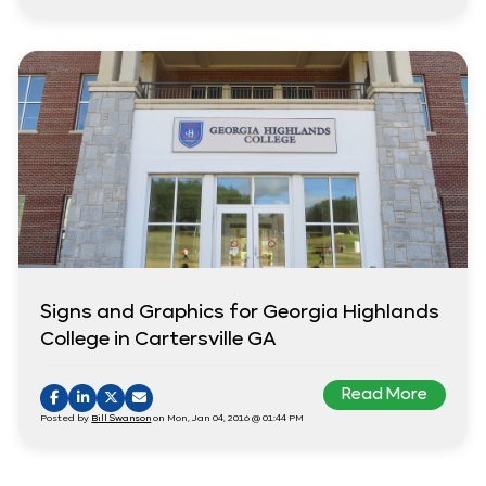
Signs and Graphics for Georgia Highlands
College in Cartersville GA
Read More
Posted by
Bill Swanson
on Mon, Jan 04, 2016 @ 01:44 PM