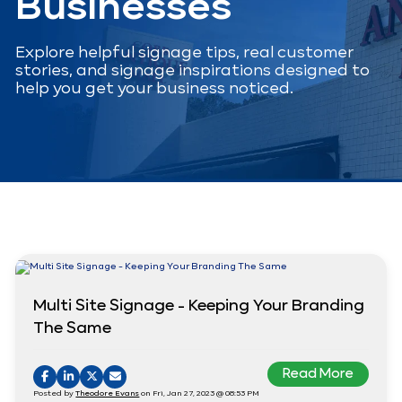
Businesses
Explore helpful signage tips, real customer
stories, and signage inspirations designed to
help you get your business noticed.
Multi Site Signage - Keeping Your Branding
The Same
Read More
Posted by
Theodore Evans
on Fri, Jan 27, 2023 @ 08:53 PM