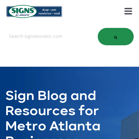
This is a search field with an auto-suggest feature attached.
There are no suggestions because the search field is em
Sign Blog and
Resources for
Metro Atlanta