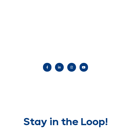
Stay in the Loop!