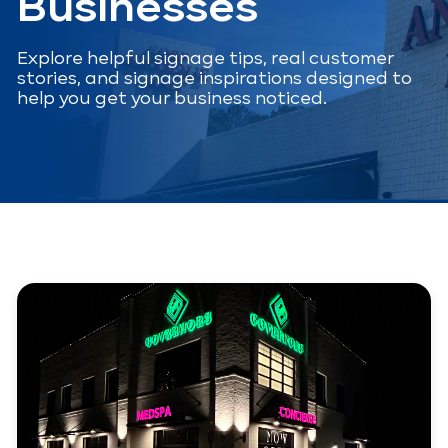
Businesses
Explore helpful signage tips, real customer
stories, and signage inspirations designed to
help you get your business noticed.