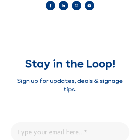
Stay in the Loop!
Sign up for updates, deals & signage
tips.