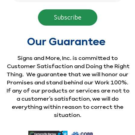
Our Guarantee
Signs and More, Inc. is committed to
Customer Satisfaction and Doing the Right
Thing. We guarantee that we will honor our
Promises and stand behind our Work 100%.
If any of our products or services are not to
a customer’s satisfaction, we will do
everything within reason to correct the
situation.