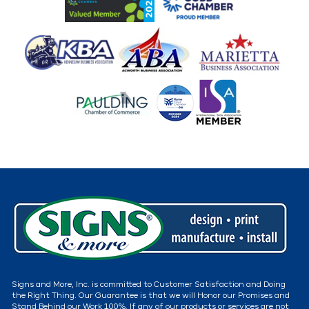
Signs and More, Inc. is committed to Customer Satisfaction and Doing
the Right Thing. Our Guarantee is that we will Honor our Promises and
Stand Behind our Work 100%. If any of our products or services are not