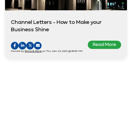
Channel Letters - How to Make your
Business Shine
Read More
Posted by
Signs & More
on Thu, Dec 15, 2022 @ 08:41 PM