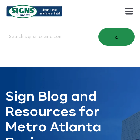
This is a search field with an auto-suggest feature attached.
There are no suggestions because the search field is em
Sign Blog and
Resources for
Metro Atlanta