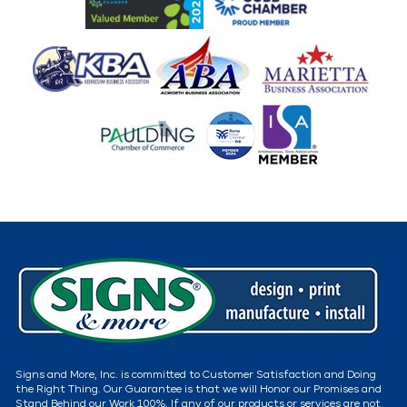
Signs and More, Inc. is committed to Customer Satisfaction and Doing
the Right Thing. Our Guarantee is that we will Honor our Promises and
Stand Behind our Work 100%. If any of our products or services are not