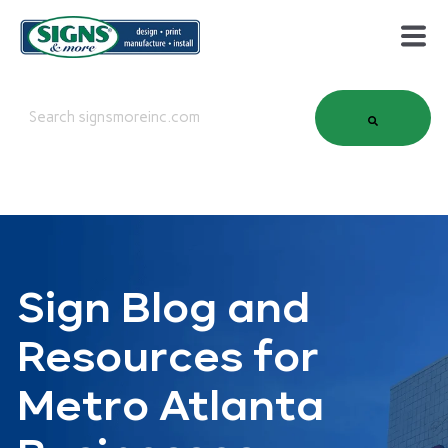
This is a search field with an auto-suggest feature attached.
There are no suggestions because the search field is em
Sign Blog and
Resources for
Metro Atlanta