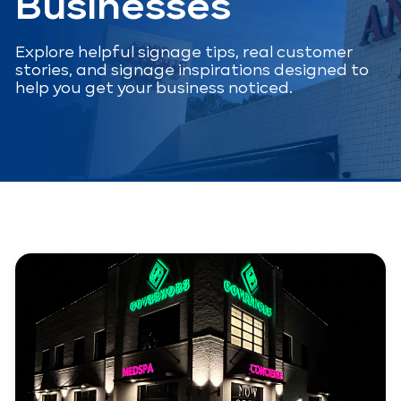
Businesses
Explore helpful signage tips, real customer
stories, and signage inspirations designed to
help you get your business noticed.