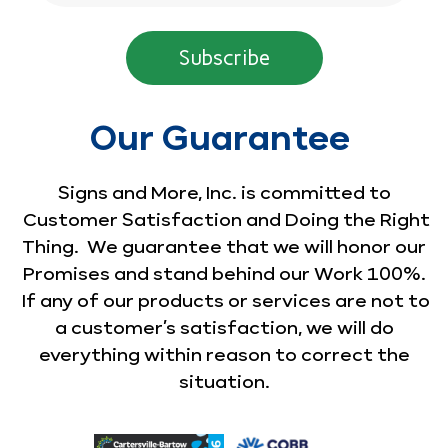
Our Guarantee
Signs and More, Inc. is committed to
Customer Satisfaction and Doing the Right
Thing. We guarantee that we will honor our
Promises and stand behind our Work 100%.
If any of our products or services are not to
a customer’s satisfaction, we will do
everything within reason to correct the
situation.