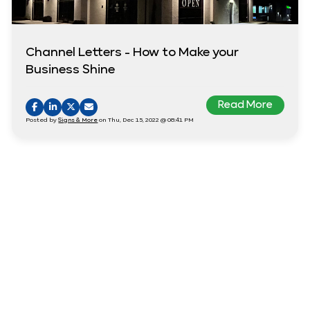
Channel Letters - How to Make your
Business Shine
Read More
Posted by
Signs & More
on Thu, Dec 15, 2022 @ 08:41 PM