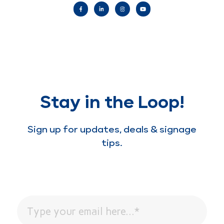
Stay in the Loop!
Sign up for updates, deals & signage
tips.