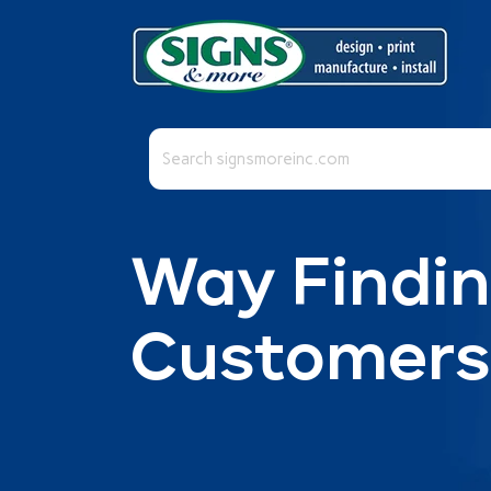
This is a search field with an auto-suggest fea
There are no suggestions because the se
Way Findin
Customers 