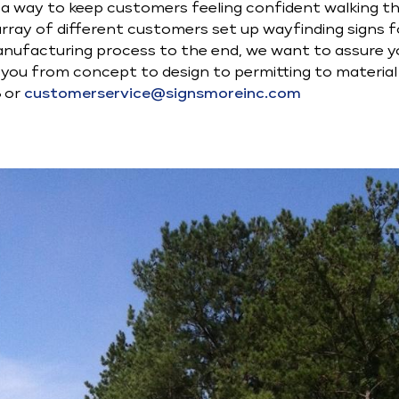
s a way to keep customers feeling confident walking 
ray of different customers set up wayfinding signs for
nufacturing process to the end, we want to assure yo
lp you from concept to design to permitting to materia
8 or
customerservice@signsmoreinc.com