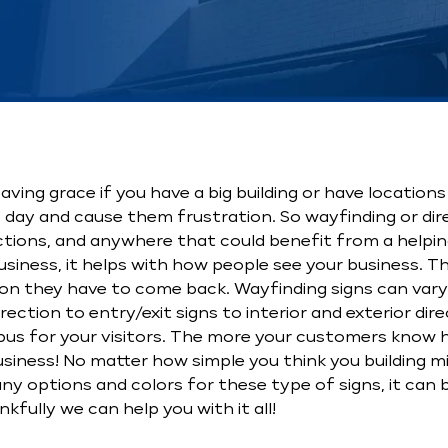
ving grace if you have a big building or have locations
 day and cause them frustration. So wayfinding or dire
ractions, and anywhere that could benefit from a helpin
usiness, it helps with how people see your business. T
on they have to come back. Wayfinding signs can vary
rection to entry/exit signs to interior and exterior dir
campus for your visitors. The more your customers know
business! No matter how simple you think you building m
y options and colors for these type of signs, it can be
kfully we can help you with it all!