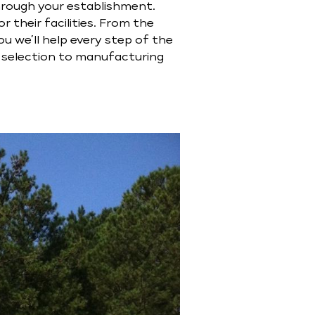
through your establishment.
 their facilities. From the
u we’ll help every step of the
l selection to manufacturing