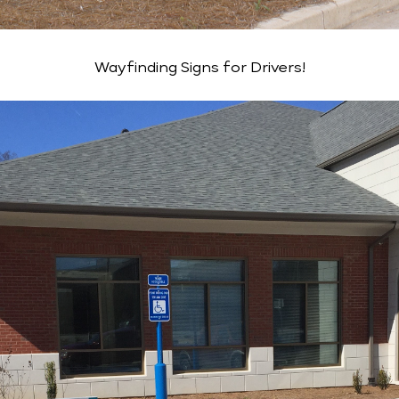
Wayfinding Signs for Drivers!