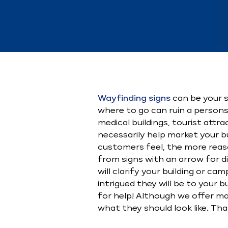
Wayfinding signs
can be your sa
where to go can ruin a persons
medical buildings, tourist att
necessarily help market your b
customers feel, the more reas
from signs with an arrow for di
will clarify your building or 
intrigued they will be to your 
for help! Although we offer man
what they should look like. Than