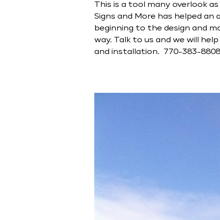
This is a tool many overlook a
Signs and More has helped an ar
beginning to the design and ma
way. Talk to us and we will he
and installation. 770-383-880