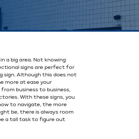
 in a big area. Not knowing
ctional signs are perfect for
g sign. Although this does not
he more at ease your
 from business to business,
ectories. With these signs, you
 how to navigate, the more
ight be, there is always room
 a tall task to figure out