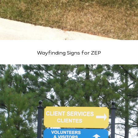
Wayfinding Signs for ZEP