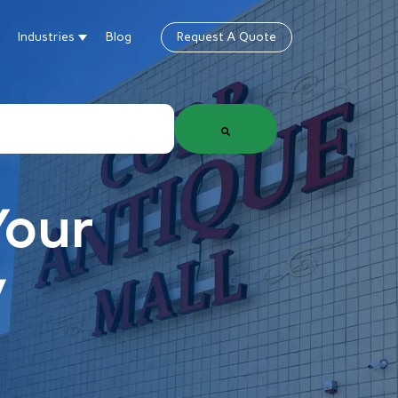
Industries
Blog
Request A Quote
gn
how submenu for Products & Services
Show submenu for Industries
Your
y