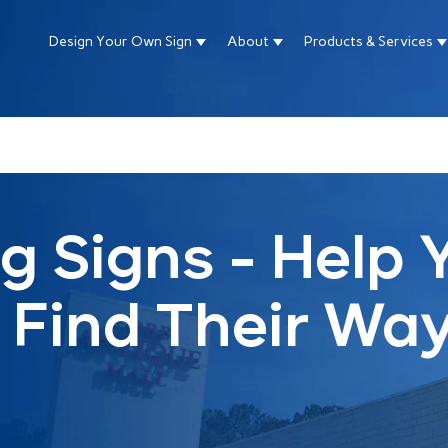
Design Your Own Sign
About
Products & Services
Show submenu for Design Your Own Si
Show submenu for About
S
ture attached.
arch field is empty.
g Signs - Help 
Find Their Wa