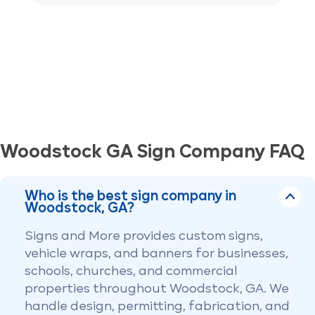
Woodstock GA Sign Company FAQ
Who is the best sign company in
Woodstock, GA?
Signs and More provides custom signs,
vehicle wraps, and banners for businesses,
schools, churches, and commercial
properties throughout Woodstock, GA. We
handle design, permitting, fabrication, and