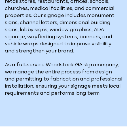
retail stores, restaurants, offices, schools,
churches, medical facilities, and commercial
properties. Our signage includes monument
signs, channel letters, dimensional building
signs, lobby signs, window graphics, ADA
signage, wayfinding systems, banners, and
vehicle wraps designed to improve visibility
and strengthen your brand.
As a full-service Woodstock GA sign company,
we manage the entire process from design
and permitting to fabrication and professional
installation, ensuring your signage meets local
requirements and performs long term.