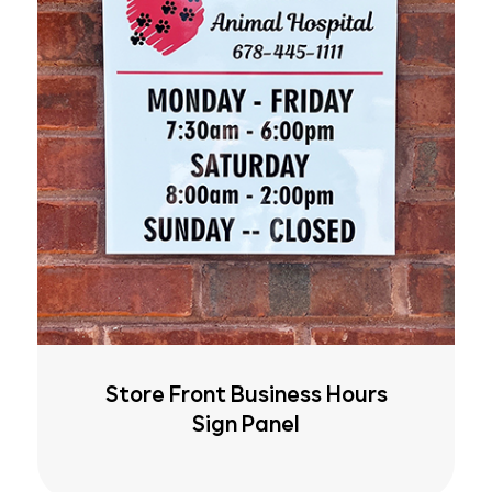
Store Front Business Hours
Sign Panel