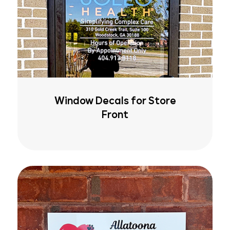
Window Decals for Store
Front