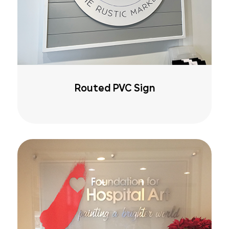
Routed PVC Sign