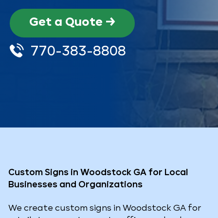
Get a Quote →
770-383-8808
Custom Signs in Woodstock GA for Local
Businesses and Organizations
We create custom signs in Woodstock GA for