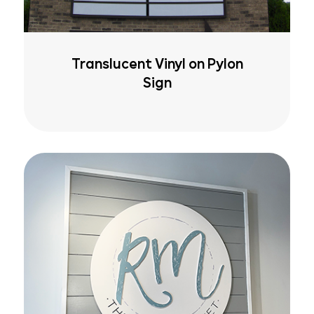
Translucent Vinyl on Pylon
Sign