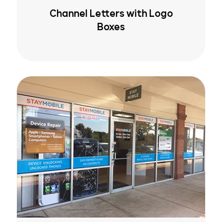
Channel Letters with Logo
Boxes