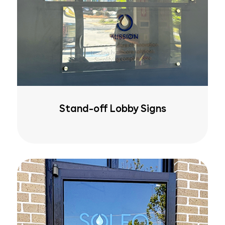
Stand-off Lobby Signs