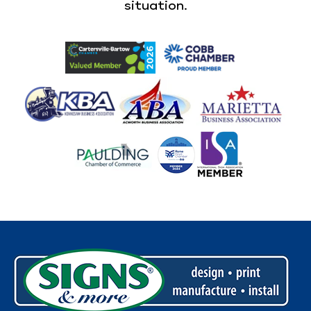
situation.