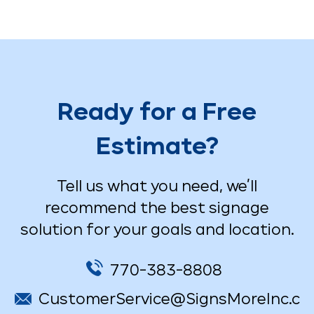
Ready for a Free
Estimate?
Tell us what you need, we’ll
recommend the best signage
solution for your goals and location.
770-383-8808
CustomerService@SignsMoreInc.c