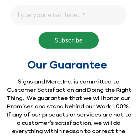
Our Guarantee
Signs and More, Inc. is committed to
Customer Satisfaction and Doing the Right
Thing. We guarantee that we will honor our
Promises and stand behind our Work 100%.
If any of our products or services are not to
a customer’s satisfaction, we will do
everything within reason to correct the