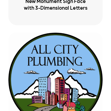
New Monument Sign Face
with 3-Dimensional Letters