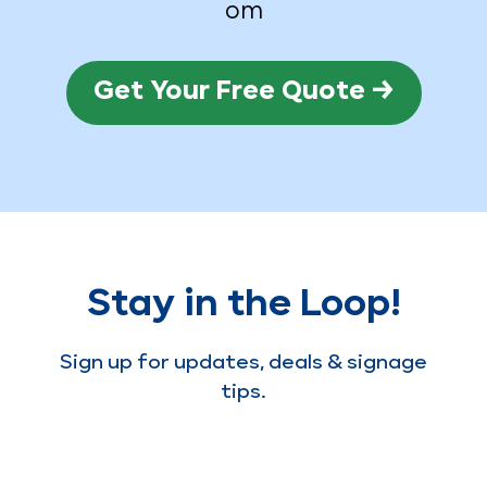
om
Get Your Free Quote →
Stay in the Loop!
Sign up for updates, deals & signage
tips.