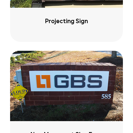
Projecting Sign