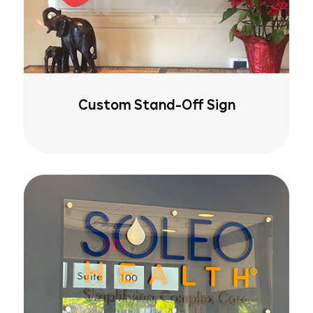
Custom Stand-Off Sign