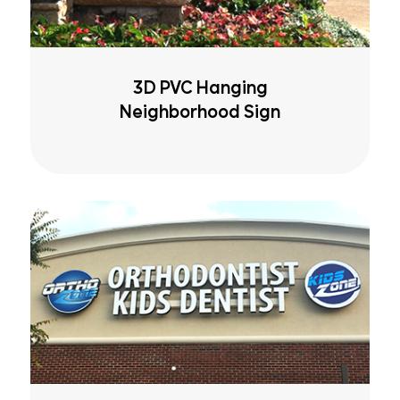
3D PVC Hanging
Neighborhood Sign