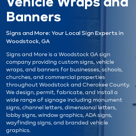
Vehicle Wraps and
Banners
Signs and More: Your Local Sign Experts in
Woodstock, GA
Signs and More is a Woodstock GA sign
company providing custom signs, vehicle
wraps, and banners for businesses, schools,
churches, and commercial properties
throughout Woodstock and Cherokee County.
We design, permit, fabricate, and install a
wide range of signage including monument
signs, channel letters, dimensional letters,
lobby signs, window graphics, ADA signs,
wayfinding signs, and branded vehicle
graphics.