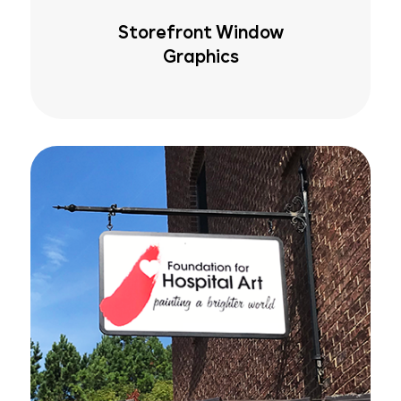
Storefront Window
Graphics