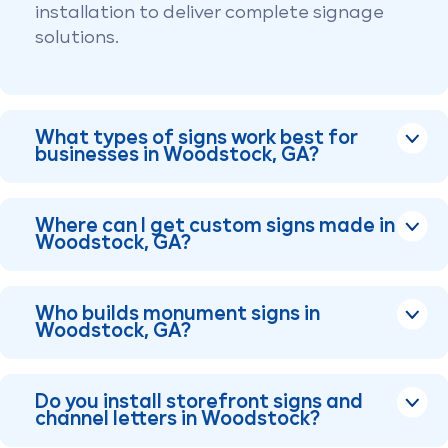
installation to deliver complete signage
solutions.
What types of signs work best for
businesses in Woodstock, GA?
Where can I get custom signs made in
Woodstock, GA?
Who builds monument signs in
Woodstock, GA?
Do you install storefront signs and
channel letters in Woodstock?