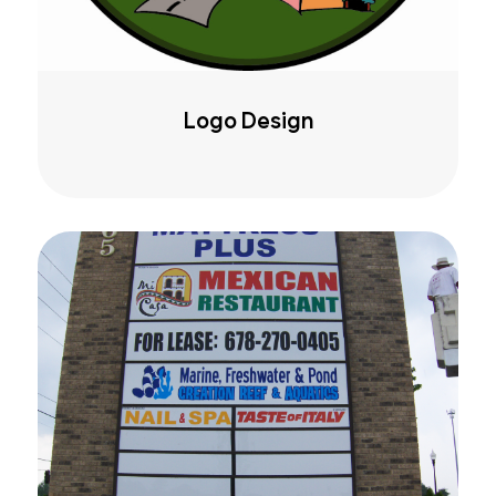
Logo Design