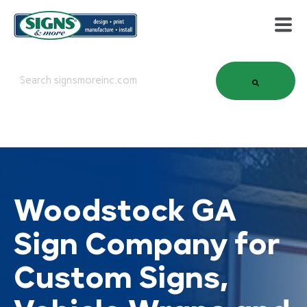
This is a search field with an auto-suggest feature attached.
There are no suggestions because the search field is em
Woodstock GA
Sign Company for
Custom Signs,