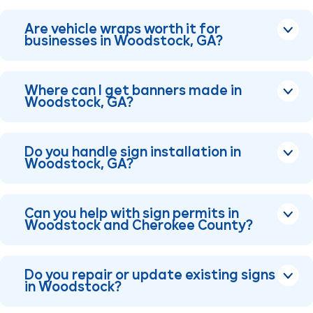
Are vehicle wraps worth it for
businesses in Woodstock, GA?
Where can I get banners made in
Woodstock, GA?
Do you handle sign installation in
Woodstock, GA?
Can you help with sign permits in
Woodstock and Cherokee County?
Do you repair or update existing signs
in Woodstock?