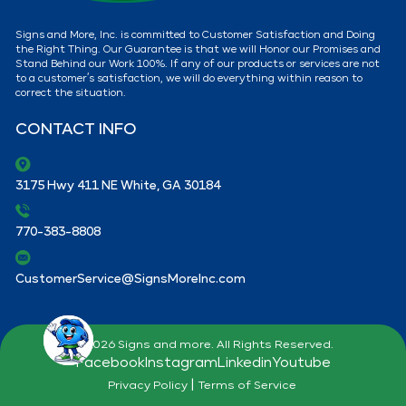
Signs and More, Inc. is committed to Customer Satisfaction and Doing
the Right Thing. Our Guarantee is that we will Honor our Promises and
Stand Behind our Work 100%. If any of our products or services are not
to a customer’s satisfaction, we will do everything within reason to
correct the situation.
CONTACT INFO
3175 Hwy 411 NE White, GA 30184
770-383-8808
CustomerService@SignsMoreInc.com
© 2026 Signs and more. All Rights Reserved.
Facebook
Instagram
Linkedin
Youtube
|
Privacy Policy
Terms of Service