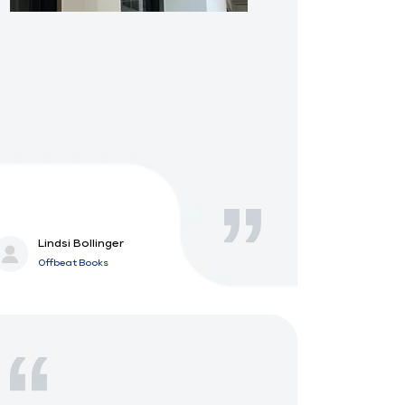
Lindsi Bollinger
Offbeat Books