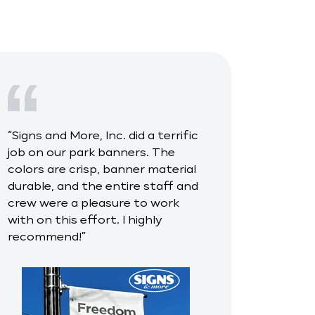
“
Signs and More, Inc. did a terrific
job on our park banners. The
colors are crisp, banner material
durable, and the entire staff and
crew were a pleasure to work
with on this effort. I highly
recommend!
”