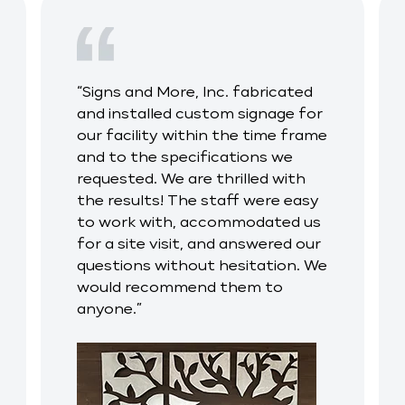
“Signs and More, Inc. fabricated
and installed custom signage for
our facility within the time frame
and to the specifications we
requested. We are thrilled with
the results! The staff were easy
to work with, accommodated us
for a site visit, and answered our
questions without hesitation. We
would recommend them to
anyone.”