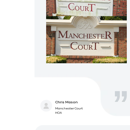
Chris Mason
Manchester Court
HOA