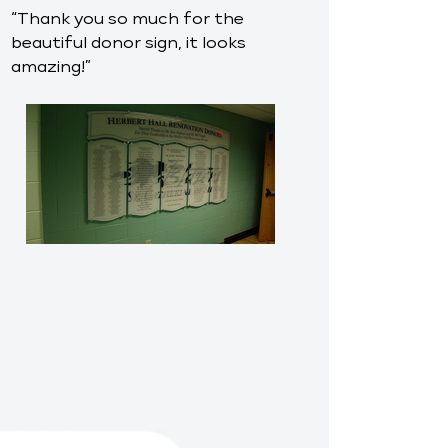
“Thank you so much for the
beautiful donor sign, it looks
amazing!”