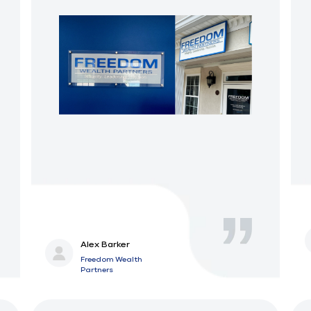
Alex Barker
Freedom Wealth
Partners