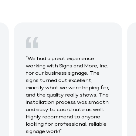
“We had a great experience
working with Signs and More, Inc.
for our business signage. The
signs turned out excellent,
exactly what we were hoping for,
and the quality really shows. The
installation process was smooth
and easy to coordinate as well.
Highly recommend to anyone
looking for professional, reliable
signage work!”