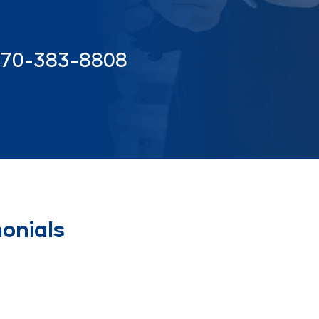
70-383-8808
onials