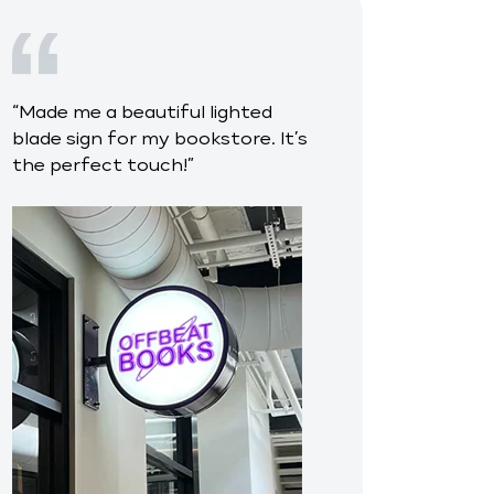
“
Made me a beautiful lighted
blade sign for my bookstore. It’s
the perfect touch!
”