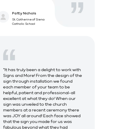
Patty Nichols
St. Catherine of Siena
Catholic School
"It has truly been a delight to work with
Signs and More! From the design of the
sign through installation we found
each member of your team to be
helpful, patient and professional-all
excellent at what they do! When our
sign was unveiled to the church
members at a recent ceremony there
was JOY all around! Each face showed
that the sign you made for us was
fabulous beyond what they had