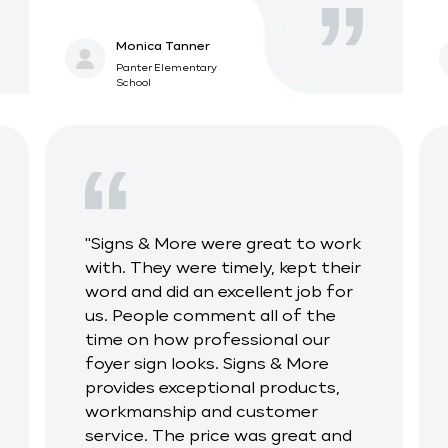
Monica Tanner
Panter Elementary
School
"Signs & More were great to work
with. They were timely, kept their
word and did an excellent job for
us. People comment all of the
time on how professional our
foyer sign looks. Signs & More
provides exceptional products,
workmanship and customer
service. The price was great and