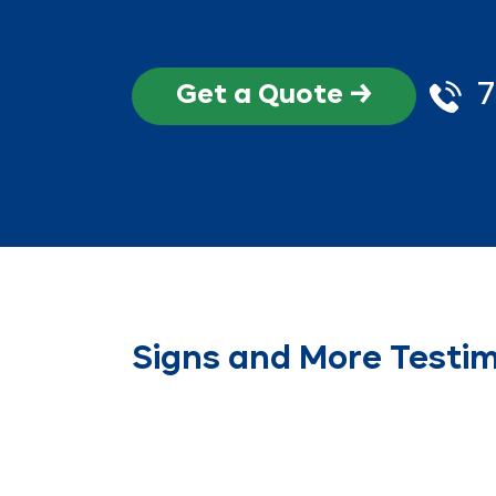
7
Get a Quote →
Signs and More Testim