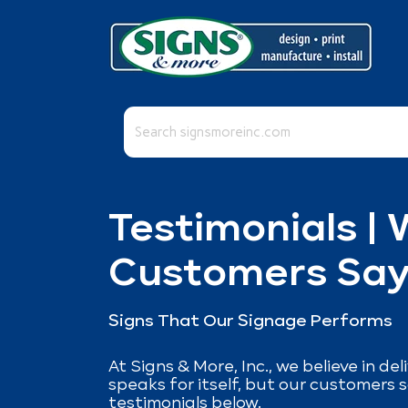
This is a search field with an auto-suggest fea
There are no suggestions because the se
Testimonials |
Customers Sa
Signs That Our Signage Performs
At Signs & More, Inc., we believe in de
speaks for itself, but our customers s
testimonials below.