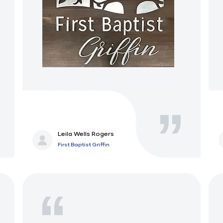
Leila Wells Rogers
First Baptist Griffin