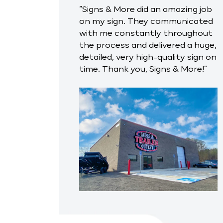
“Signs & More did an amazing job
on my sign. They communicated
with me constantly throughout
the process and delivered a huge,
detailed, very high-quality sign on
time. Thank you, Signs & More!”