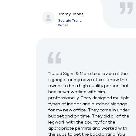
Jimmy Jones
Georgia Trailer
Outlet
"I used Signs & More to provide all the
signage for my new office. I know the
owner to be a high quality person, but
had never worked with him
professionally. They designed multiple
types of indoor and outdoor signage
for my new office. They came in under
budget and on time. They did all of the
legwork with the county for the
appropriate permits and worked with
the subs to get the backlighting. You