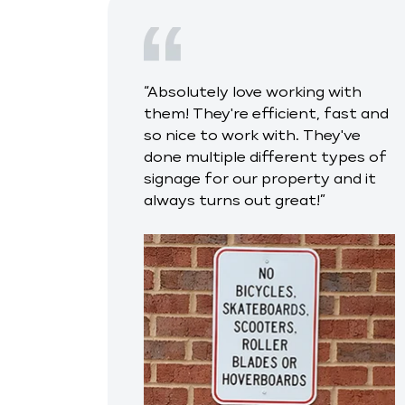
“Absolutely love working with
them! They're efficient, fast and
so nice to work with. They've
done multiple different types of
signage for our property and it
always turns out great!”