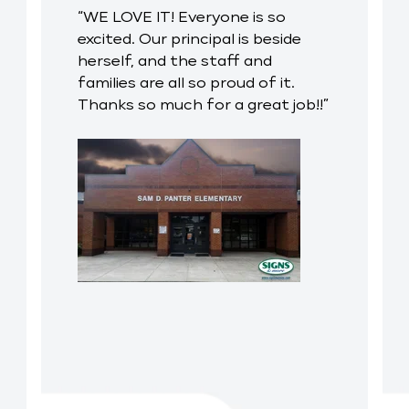
“WE LOVE IT! Everyone is so
excited. Our principal is beside
herself, and the staff and
families are all so proud of it.
Thanks so much for a great job!!”