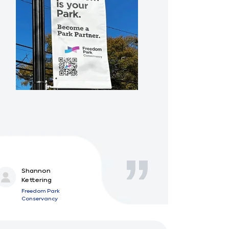
Shannon
Kettering
Freedom Park
Conservancy