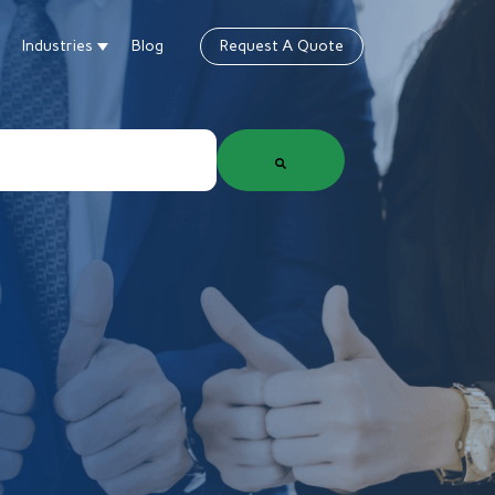
Industries
Blog
Request A Quote
gn
how submenu for Products & Services
Show submenu for Industries