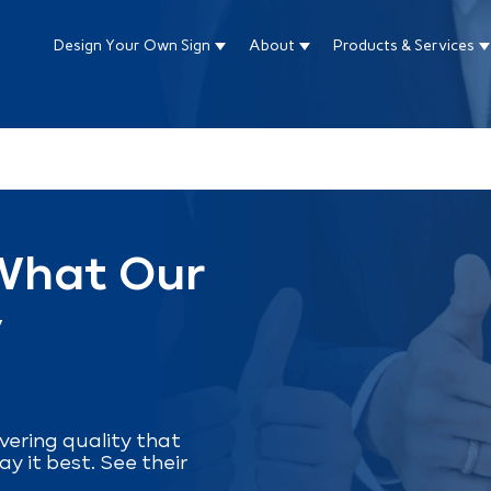
Design Your Own Sign
About
Products & Services
Show submenu for Design Your Own Si
Show submenu for About
S
ture attached.
arch field is empty.
 What Our
y
livering quality that
ay it best. See their