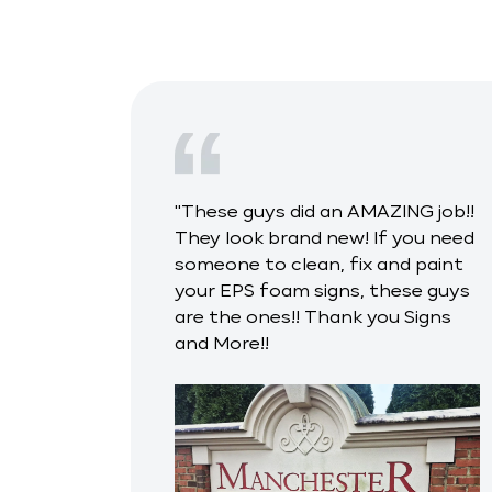
"These guys did an AMAZING job!!
They look brand new! If you need
someone to clean, fix and paint
your EPS foam signs, these guys
are the ones!! Thank you Signs
and More!!