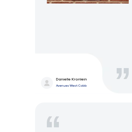
Danielle Kronlein
Avenues West Cobb