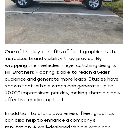
One of the key benefits of fleet graphics is the
increased brand visibility they provide. By
wrapping their vehicles in eye-catching designs,
Hill Brothers Flooring is able to reach a wider
audience and generate more leads. Studies have
shown that vehicle wraps can generate up to
70,000 impressions per day, making them a highly
effective marketing tool.
In addition to brand awareness, fleet graphics
can also help to enhance a company's
reputation. A well-designed vehicle wrap can