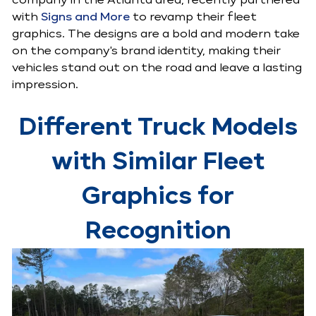
company in the Atlanta area, recently partnered
with
Signs and More
to revamp their fleet
graphics. The designs are a bold and modern take
on the company's brand identity, making their
vehicles stand out on the road and leave a lasting
impression.
Different Truck Models
with Similar Fleet
Graphics for
Recognition