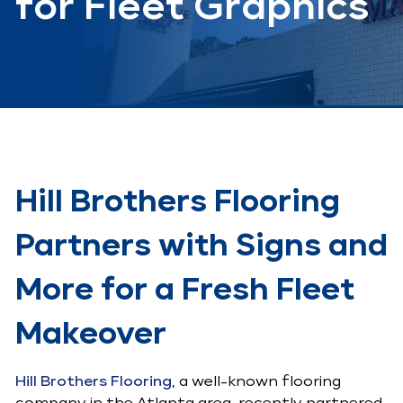
for Fleet Graphics
Hill Brothers Flooring
Partners with Signs and
More for a Fresh Fleet
Makeover
Hill Brothers Flooring
, a well-known flooring