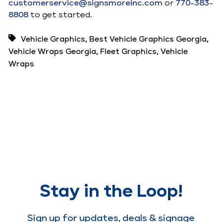
customerservice@signsmoreinc.com
or
770-383-
8808
to get started.
,
,
Vehicle Graphics
Best Vehicle Graphics Georgia
,
,
Vehicle Wraps Georgia
Fleet Graphics
Vehicle
Wraps
Stay in the Loop!
Sign up for updates, deals & signage