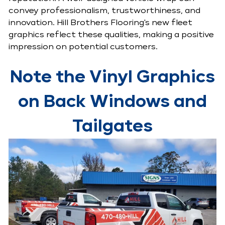
convey professionalism, trustworthiness, and
innovation. Hill Brothers Flooring's new fleet
graphics reflect these qualities, making a positive
impression on potential customers.
Note the Vinyl Graphics
on Back Windows and
Tailgates