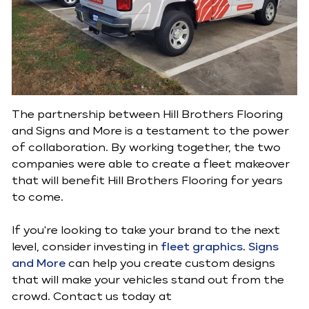
The partnership between Hill Brothers Flooring
and Signs and More is a testament to the power
of collaboration. By working together, the two
companies were able to create a fleet makeover
that will benefit Hill Brothers Flooring for years
to come.
If you're looking to take your brand to the next
level, consider investing in
fleet graphics
.
Signs
and More
can help you create custom designs
that will make your vehicles stand out from the
crowd. Contact us today at