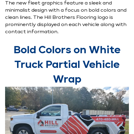
The new fleet graphics feature a sleek and
minimalist design with a focus on bold colors and
clean lines. The Hill Brothers Flooring logo is
prominently displayed on each vehicle along with
contact information.
Bold Colors on White
Truck Partial Vehicle
Wrap