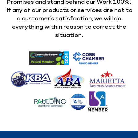
Promises and stand behind our Work 100%.
If any of our products or services are not to
a customer’s satisfaction, we will do
everything within reason to correct the
situation.