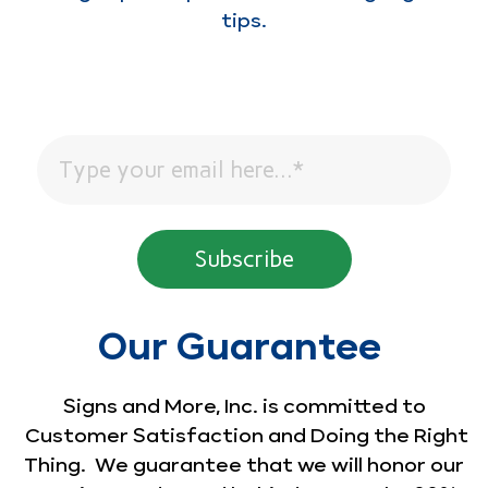
tips.
Our Guarantee
Signs and More, Inc. is committed to
Customer Satisfaction and Doing the Right
Thing. We guarantee that we will honor our