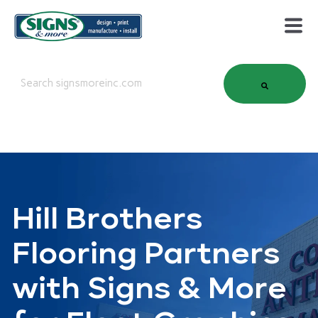
This is a search field with an auto-suggest feature attached.
There are no suggestions because the search field is em
Hill Brothers
Flooring Partners
with Signs & More