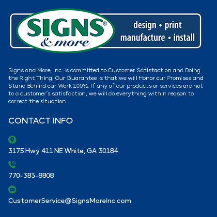
Signs and More, Inc. is committed to Customer Satisfaction and Doing
the Right Thing. Our Guarantee is that we will Honor our Promises and
Stand Behind our Work 100%. If any of our products or services are not
to a customer’s satisfaction, we will do everything within reason to
correct the situation.
CONTACT INFO
3175 Hwy 411 NE White, GA 30184
770-383-8808
CustomerService@SignsMoreInc.com