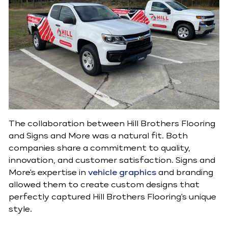
The collaboration between Hill Brothers Flooring
and Signs and More was a natural fit. Both
companies share a commitment to quality,
innovation, and customer satisfaction. Signs and
More's expertise in
vehicle graphics
and branding
allowed them to create custom designs that
perfectly captured Hill Brothers Flooring's unique
style.