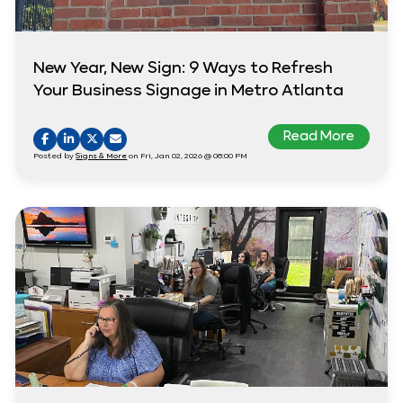
New Year, New Sign: 9 Ways to Refresh
Your Business Signage in Metro Atlanta
Read More
Posted by
Signs & More
on Fri, Jan 02, 2026 @ 08:00 PM