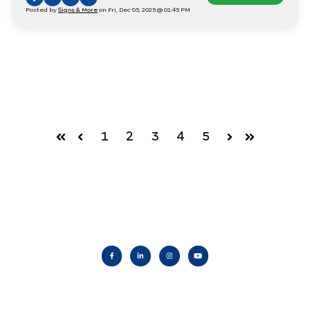
Posted by
Signs & More
on Fri, Dec 05, 2025 @ 01:45 PM
1
2
3
4
5
First
Prev
Next
Last