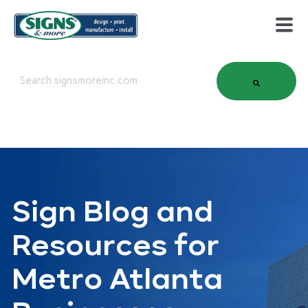
This is a search field with an auto-suggest feature attached.
There are no suggestions because the search field is em
Sign Blog and
Resources for
Metro Atlanta