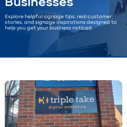
Businesses
Explore helpful signage tips, real customer
stories, and signage inspirations designed to
help you get your business noticed.