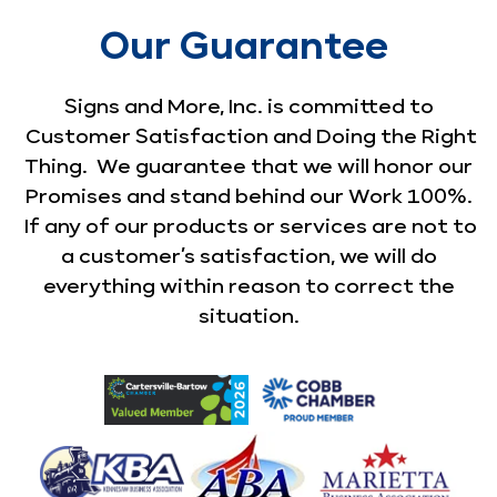
Our Guarantee
Signs and More, Inc. is committed to
Customer Satisfaction and Doing the Right
Thing. We guarantee that we will honor our
Promises and stand behind our Work 100%.
If any of our products or services are not to
a customer’s satisfaction, we will do
everything within reason to correct the
situation.