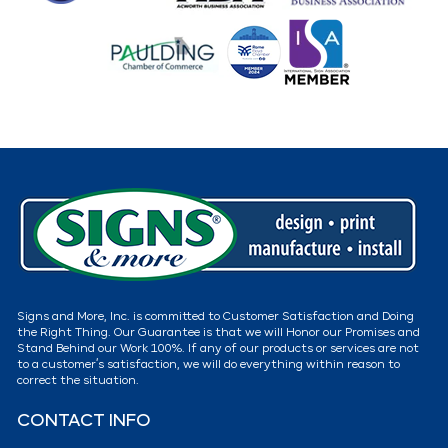
Signs and More, Inc. is committed to Customer Satisfaction and Doing
the Right Thing. Our Guarantee is that we will Honor our Promises and
Stand Behind our Work 100%. If any of our products or services are not
to a customer’s satisfaction, we will do everything within reason to
correct the situation.
CONTACT INFO