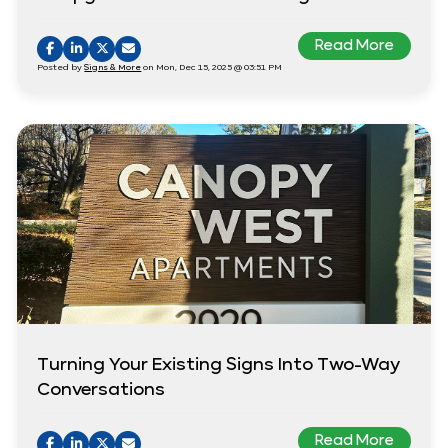
Read More
Posted by
Signs & More
on Mon, Dec 15, 2025 @ 03:51 PM
Turning Your Existing Signs Into Two-Way
Conversations
Read More