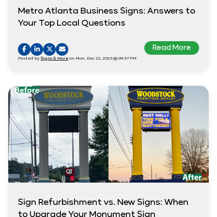
Metro Atlanta Business Signs: Answers to
Your Top Local Questions
Read More
Posted by
Signs & More
on Mon, Dec 22, 2025 @ 09:37 PM
Sign Refurbishment vs. New Signs: When
to Upgrade Your Monument Sign