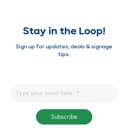
Stay in the Loop!
Sign up for updates, deals & signage
tips.