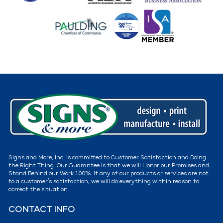
Signs and More, Inc. is committed to Customer Satisfaction and Doing
the Right Thing. Our Guarantee is that we will Honor our Promises and
Stand Behind our Work 100%. If any of our products or services are not
to a customer’s satisfaction, we will do everything within reason to
correct the situation.
CONTACT INFO