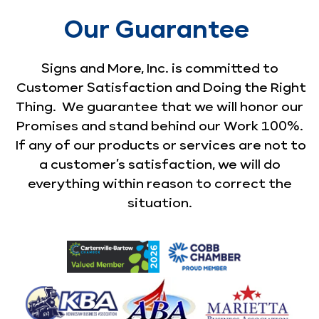
Our Guarantee
Signs and More, Inc. is committed to
Customer Satisfaction and Doing the Right
Thing. We guarantee that we will honor our
Promises and stand behind our Work 100%.
If any of our products or services are not to
a customer’s satisfaction, we will do
everything within reason to correct the
situation.