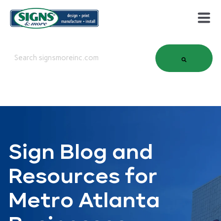
This is a search field with an auto-suggest feature attached.
There are no suggestions because the search field is em
Sign Blog and
Resources for
Metro Atlanta