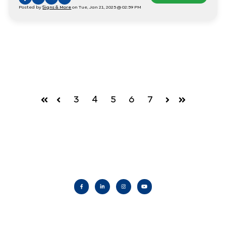
Posted by
Signs & More
on Tue, Jan 21, 2025 @ 02:59 PM
3
4
5
6
7
First
Prev
Next
Last