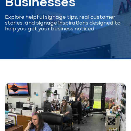
Businesses
Explore helpful signage tips, real customer
stories, and signage inspirations designed to
help you get your business noticed.