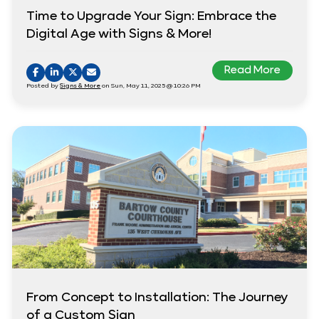
Time to Upgrade Your Sign: Embrace the
Digital Age with Signs & More!
Read More
Posted by
Signs & More
on Sun, May 11, 2025 @ 10:26 PM
From Concept to Installation: The Journey
of a Custom Sign