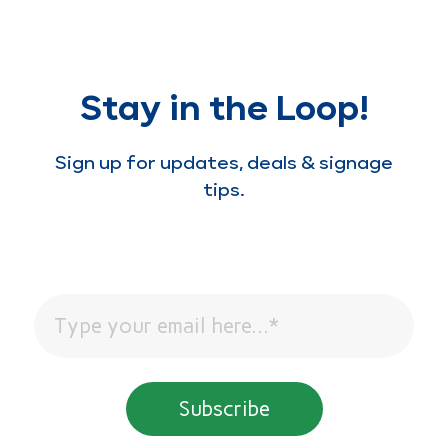
Stay in the Loop!
Sign up for updates, deals & signage
tips.