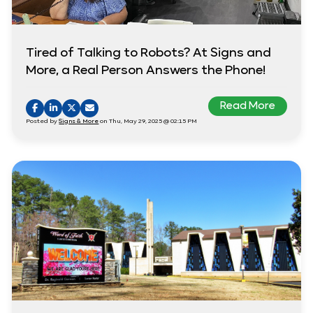
Tired of Talking to Robots? At Signs and
More, a Real Person Answers the Phone!
Read More
Posted by
Signs & More
on Thu, May 29, 2025 @ 02:15 PM