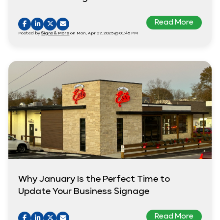
Read More
Posted by
Signs & More
on Mon, Apr 07, 2025 @ 01:45 PM
Why January Is the Perfect Time to
Update Your Business Signage
Read More