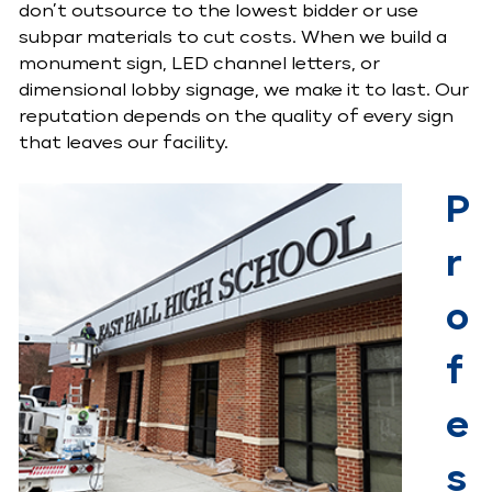
don’t outsource to the lowest bidder or use
subpar materials to cut costs. When we build a
monument sign, LED channel letters, or
dimensional lobby signage, we make it to last. Our
reputation depends on the quality of every sign
that leaves our facility.
P
r
o
f
e
s