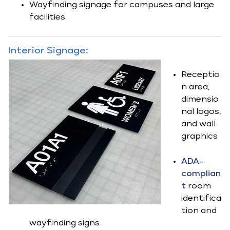
Wayfinding signage for campuses and large
facilities
Interior Signage:
Receptio
n area,
dimensio
nal logos,
and wall
graphics
ADA-
complian
t
room
identifica
tion and
wayfinding signs