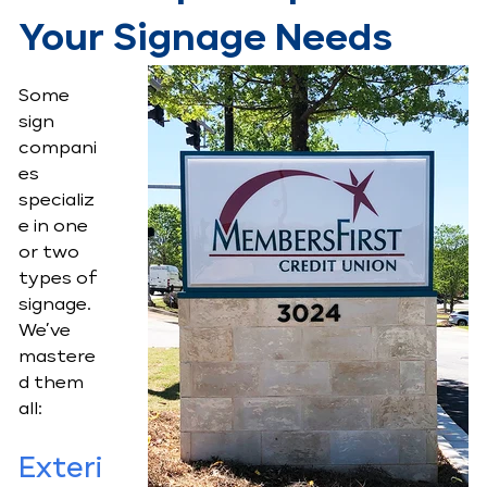
Your Signage Needs
Some
sign
compani
es
specializ
e in one
or two
types of
signage.
We’ve
mastere
d them
all:
Exteri