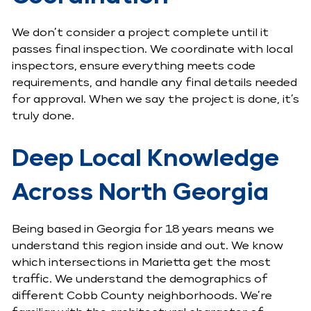
We don’t consider a project complete until it
passes final inspection. We coordinate with local
inspectors, ensure everything meets code
requirements, and handle any final details needed
for approval. When we say the project is done, it’s
truly done.
Deep Local Knowledge
Across North Georgia
Being based in Georgia for 18 years means we
understand this region inside and out. We know
which intersections in Marietta get the most
traffic. We understand the demographics of
different Cobb County neighborhoods. We’re