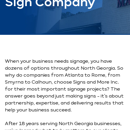
Sign Company
When your business needs signage, you have
dozens of options throughout North Georgia. So
why do companies from Atlanta to Rome, from
Smyrna to Calhoun, choose Signs and More Inc.
for their most important signage projects? The
answer goes beyond just making signs - it’s about
partnership, expertise, and delivering results that
help your business succeed.
After 18 years serving North Georgia businesses,