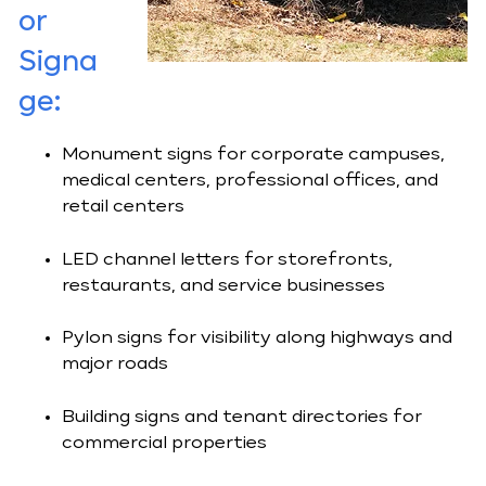
or
Signa
ge:
Monument signs for corporate campuses,
medical centers, professional offices, and
retail centers
LED channel letters for storefronts,
restaurants, and service businesses
Pylon signs for visibility along highways and
major roads
Building signs and tenant directories for
commercial properties