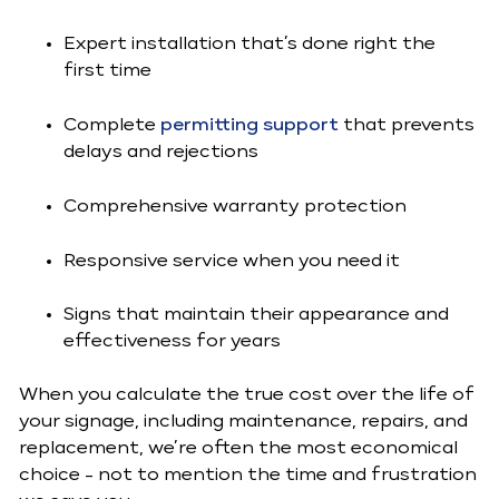
Expert installation that’s done right the
first time
Complete
permitting support
that prevents
delays and rejections
Comprehensive warranty protection
Responsive service when you need it
Signs that maintain their appearance and
effectiveness for years
When you calculate the true cost over the life of
your signage, including maintenance, repairs, and
replacement, we’re often the most economical
choice - not to mention the time and frustration