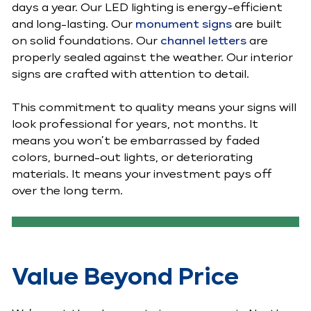
days a year. Our LED lighting is energy-efficient
and long-lasting. Our
monument signs
are built
on solid foundations. Our
channel letters
are
properly sealed against the weather. Our interior
signs are crafted with attention to detail.
This commitment to quality means your signs will
look professional for years, not months. It
means you won’t be embarrassed by faded
colors, burned-out lights, or deteriorating
materials. It means your investment pays off
over the long term.
Value Beyond Price