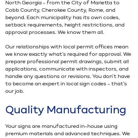
North Georgia - from the City of Marietta to
Cobb County, Cherokee County, Rome, and
beyond. Each municipality has its own codes,
setback requirements, height restrictions, and
approval processes. We know them all.
Our relationships with local permit offices mean
we know exactly what’s required for approval. We
prepare professional permit drawings, submit all
applications, communicate with inspectors, and
handle any questions or revisions. You don’t have
to become an expert in local sign codes - that’s
our job.
Quality Manufacturing
Your signs are manufactured in-house using
premium materials and advanced techniques. We