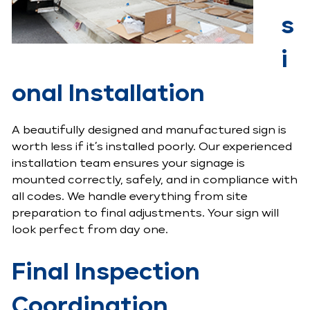
s
i
onal Installation
A beautifully designed and manufactured sign is
worth less if it’s installed poorly. Our experienced
installation team ensures your signage is
mounted correctly, safely, and in compliance with
all codes. We handle everything from site
preparation to final adjustments. Your sign will
look perfect from day one.
Final Inspection
Coordination