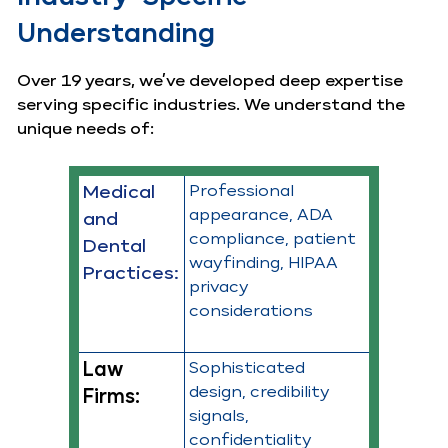
Understanding
Over 19 years, we’ve developed deep expertise
serving specific industries. We understand the
unique needs of:
Medical
Professional
appearance, ADA
and
compliance, patient
Dental
wayfinding, HIPAA
Practices:
privacy
considerations
Law
Sophisticated
design, credibility
Firms:
signals,
confidentiality