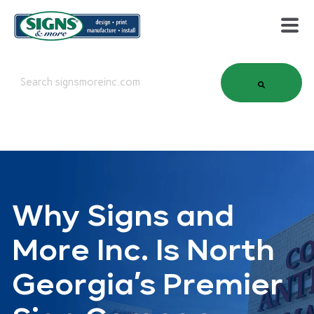
This is a search field with an auto-suggest feature attached.
There are no suggestions because the search field is em
Why Signs and
More Inc. Is North
Georgia’s Premier