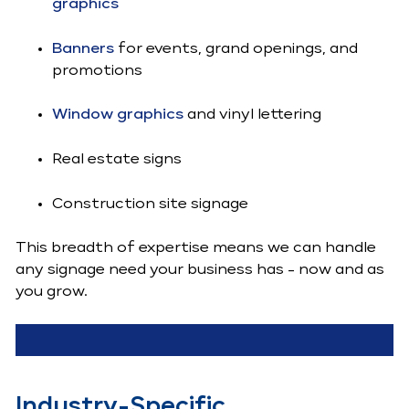
graphics
Banners
for events, grand openings, and
promotions
Window graphics
and vinyl lettering
Real estate signs
Construction site signage
This breadth of expertise means we can handle
any signage need your business has - now and as
you grow.
Industry-Specific