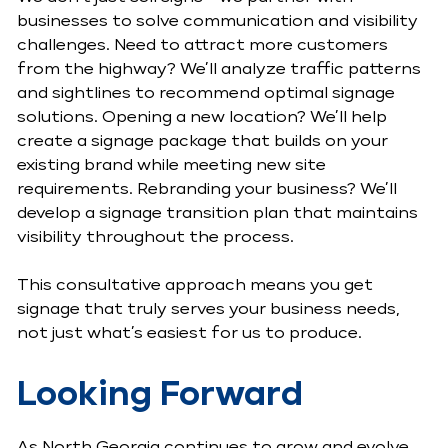
businesses to solve communication and visibility
challenges. Need to attract more customers
from the highway? We’ll analyze traffic patterns
and sightlines to recommend optimal signage
solutions. Opening a new location? We’ll help
create a signage package that builds on your
existing brand while meeting new site
requirements. Rebranding your business? We’ll
develop a signage transition plan that maintains
visibility throughout the process.
This consultative approach means you get
signage that truly serves your business needs,
not just what’s easiest for us to produce.
Looking Forward
As North Georgia continues to grow and evolve,