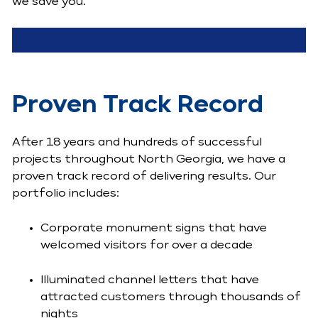
we save you.
Proven Track Record
After 18 years and hundreds of successful
projects throughout North Georgia, we have a
proven track record of delivering results. Our
portfolio includes:
Corporate monument signs that have
welcomed visitors for over a decade
Illuminated channel letters that have
attracted customers through thousands of
nights