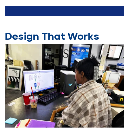
Design That Works