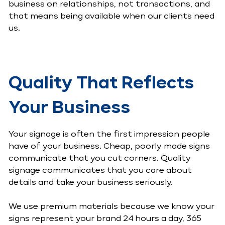
business on relationships, not transactions, and
that means being available when our clients need
us.
Quality That Reflects
Your Business
Your signage is often the first impression people
have of your business. Cheap, poorly made signs
communicate that you cut corners. Quality
signage communicates that you care about
details and take your business seriously.
We use premium materials because we know your
signs represent your brand 24 hours a day, 365