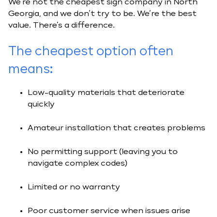
We’re not the cheapest sign company in North
Georgia, and we don’t try to be. We’re the best
value. There’s a difference.
The
cheapest option often
means
:
Low-quality materials that deteriorate
quickly
Amateur installation that creates problems
No permitting support (leaving you to
navigate complex codes)
Limited or no warranty
Poor customer service when issues arise