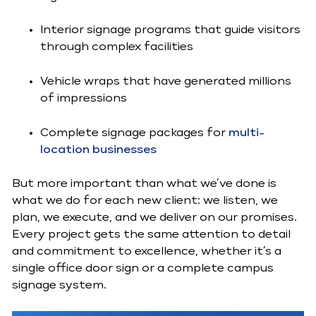
Interior signage programs that guide visitors
through complex facilities
Vehicle wraps that have generated millions
of impressions
Complete signage packages for
multi-
location businesses
But more important than what we’ve done is
what we do for each new client: we listen, we
plan, we execute, and we deliver on our promises.
Every project gets the same attention to detail
and commitment to excellence, whether it’s a
single office door sign or a complete campus
signage system.