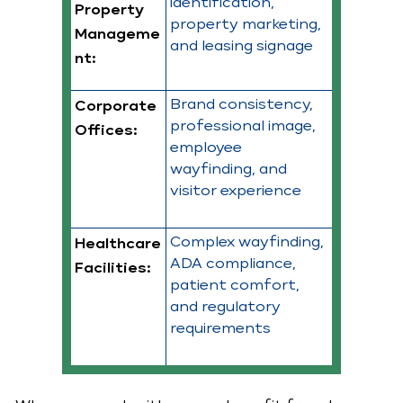
identification,
Property
property marketing,
Manageme
and leasing signage
nt:
Brand consistency,
Corporate
professional image,
Offices:
employee
wayfinding, and
visitor experience
Complex wayfinding,
Healthcare
ADA compliance,
Facilities:
patient comfort,
and regulatory
requirements