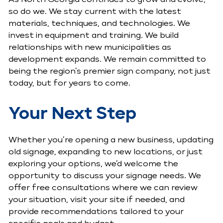
so do we. We stay current with the latest
materials, techniques, and technologies. We
invest in equipment and training. We build
relationships with new municipalities as
development expands. We remain committed to
being the region’s premier sign company, not just
today, but for years to come.
Your Next Step
Whether you’re opening a new business, updating
old signage, expanding to new locations, or just
exploring your options, we’d welcome the
opportunity to discuss your signage needs. We
offer free consultations where we can review
your situation, visit your site if needed, and
provide recommendations tailored to your