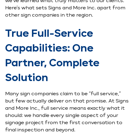
we’ve learned what truly matters to our clients.
Here’s what sets Signs and More Inc. apart from
other sign companies in the region.
True Full-Service
Capabilities: One
Partner, Complete
Solution
Many sign companies claim to be “full service,”
but few actually deliver on that promise. At Signs
and More Inc., full service means exactly what it
should: we handle every single aspect of your
signage project from the first conversation to
final inspection and beyond.