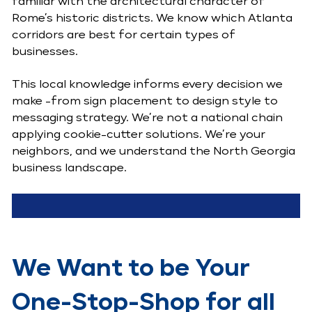
familiar with the architectural character of
Rome’s historic districts. We know which Atlanta
corridors are best for certain types of
businesses.
This local knowledge informs every decision we
make -from sign placement to design style to
messaging strategy. We’re not a national chain
applying cookie-cutter solutions. We’re your
neighbors, and we understand the North Georgia
business landscape.
We Want to be Your
One-Stop-Shop for all