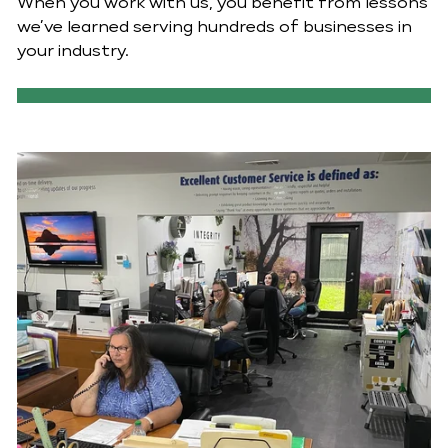
When you work with us, you benefit from lessons
we’ve learned serving hundreds of businesses in
your industry.