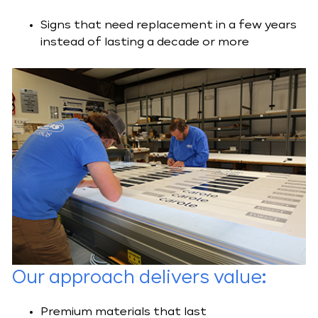
Signs that need replacement in a few years
instead of lasting a decade or more
Our
approach delivers value
:
Premium materials that last