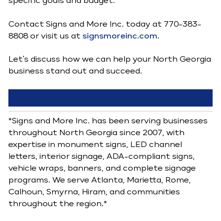
specific goals and budget.
Contact Signs and More Inc. today at 770-383-
8808 or visit us at
signsmoreinc.com
.
Let’s discuss how we can help your North Georgia
business stand out and succeed.
*Signs and More Inc. has been serving businesses
throughout North Georgia since 2007, with
expertise in monument signs, LED channel
letters, interior signage, ADA-compliant signs,
vehicle wraps, banners, and complete signage
programs. We serve Atlanta, Marietta, Rome,
Calhoun, Smyrna, Hiram, and communities
throughout the region.*