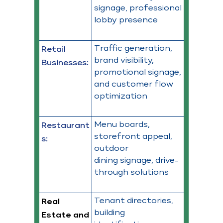
signage, professional
lobby presence
Traffic generation,
Retail
brand visibility,
Businesses:
promotional signage,
and customer flow
optimization
Menu boards,
Restaurant
storefront appeal,
s:
outdoor
dining signage, drive-
through solutions
Tenant directories,
Real
building
Estate and