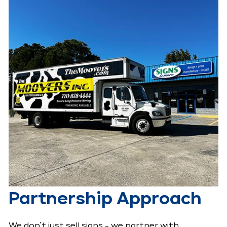
Partnership Approach
We don’t just sell signs - we partner with