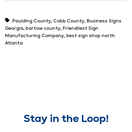
,
,
Paulding County
Cobb County
Business Signs
,
,
Georgia
bartow county
Friendliest Sign
,
Manufacturing Company
best sign shop north
Atlanta
Stay in the Loop!