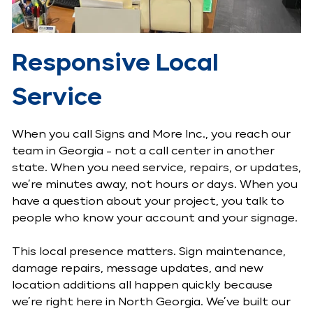
Responsive Local
Service
When you call Signs and More Inc., you reach our
team in Georgia - not a call center in another
state. When you need service, repairs, or updates,
we’re minutes away, not hours or days. When you
have a question about your project, you talk to
people who know your account and your signage.
This local presence matters. Sign maintenance,
damage repairs, message updates, and new
location additions all happen quickly because
we’re right here in North Georgia. We’ve built our