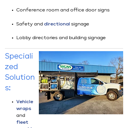
Conference room and office door signs
Safety and
directional
signage
Lobby directories and building signage
Speciali
zed
Solution
s
:
Vehicle
wraps
and
fleet