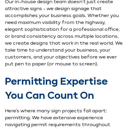
Our in-house design team doesn’t just create
attractive signs - we design signage that
accomplishes your business goals. Whether you
need maximum visibility from the highway,
elegant sophistication for a professional office,
or brand consistency across multiple locations,
we create designs that work in the real world. We
take time to understand your business, your
customers, and your objectives before we ever
put pen to paper (or mouse to screen).
Permitting Expertise
You Can Count On
Here’s where many sign projects fall apart:
permitting. We have extensive experience
navigating permit requirements throughout