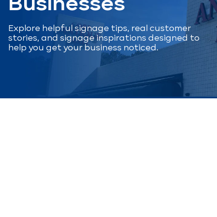
Businesses
Explore helpful signage tips, real customer
stories, and signage inspirations designed to
help you get your business noticed.