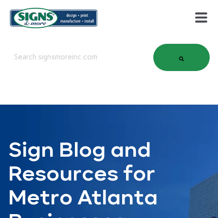
This is a search field with an auto-suggest feature attached.
There are no suggestions because the search field is em
Sign Blog and
Resources for
Metro Atlanta