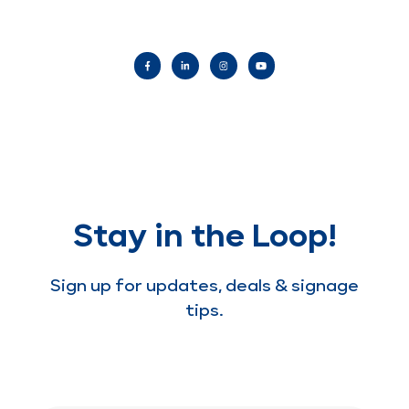
Stay in the Loop!
Sign up for updates, deals & signage
tips.