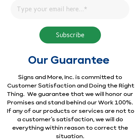
Our Guarantee
Signs and More, Inc. is committed to
Customer Satisfaction and Doing the Right
Thing. We guarantee that we will honor our
Promises and stand behind our Work 100%.
If any of our products or services are not to
a customer’s satisfaction, we will do
everything within reason to correct the
situation.